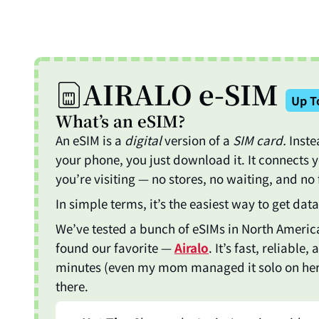
Skip
to
content
AIRALO e-SIM
Up T
What’s an eSIM?
An eSIM is a
digital
version of a
SIM card.
Inste
your phone, you just download it. It connects 
you’re visiting — no stores, no waiting, and no 
In simple terms, it’s the easiest way to get da
We’ve tested a bunch of eSIMs in North America
found our favorite —
Airalo
. It’s fast, reliable
minutes (even my mom managed it solo on her fi
there.