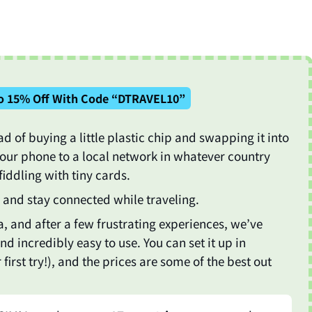
o 15% Off With Code “DTRAVEL10”
ad of buying a little plastic chip and swapping it into
your phone to a local network in whatever country
fiddling with tiny cards.
ta and stay connected while traveling.
, and after a few frustrating experiences, we’ve
, and incredibly easy to use. You can set it up in
rst try!), and the prices are some of the best out