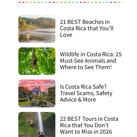
21 BEST Beaches in
Costa Rica that You’ll
Love
Wildlife in Costa Rica: 25
Must-See Animals and
Where to See Them!
Is Costa Rica Safe?
Travel Scams, Safety
Advice & More
22 BEST Tours in Costa
Rica that You Don’t
Want to Miss in 2026