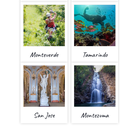
Monteverde
Tamarindo
San Jose
Montezuma