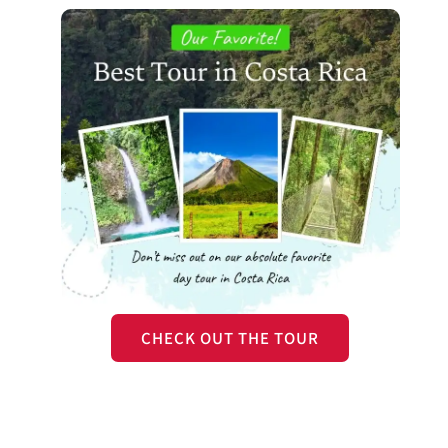
CHECK OUT THE TOUR