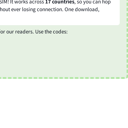
SIM! It works across
17 countries
, so you can hop
hout ever losing connection. One download,
or our readers. Use the codes: