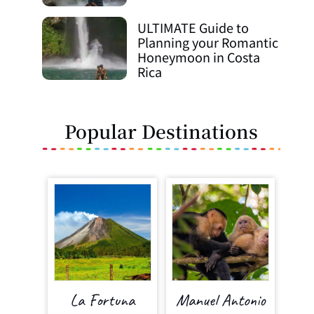
ULTIMATE Guide to
Planning your Romantic
Honeymoon in Costa
Rica
Popular Destinations
La Fortuna
Manuel Antonio