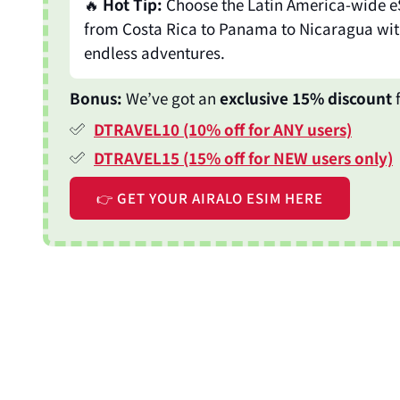
🔥
Hot Tip:
Choose the Latin America-wide e
from Costa Rica to Panama to Nicaragua wit
endless adventures.
Bonus:
We’ve got an
exclusive 15% discount
f
DTRAVEL10 (10% off for ANY users)
DTRAVEL15 (15% off for NEW users only)
👉 GET YOUR AIRALO ESIM HERE