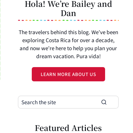
Hola! We’re Bailey and
Dan
The travelers behind this blog. We’ve been
exploring Costa Rica for over a decade,
and now we’re here to help you plan your
dream vacation. Pura vida!
LEARN MORE ABOUT US
Featured Articles