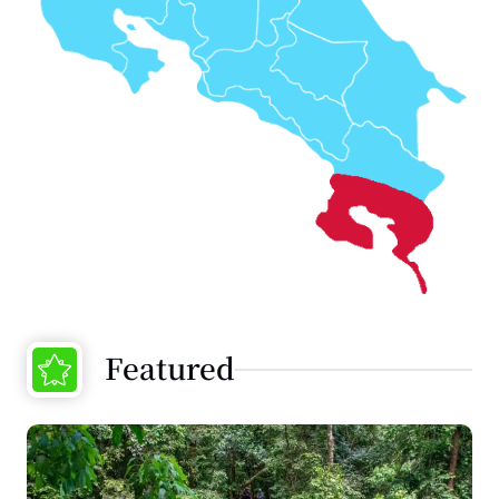
Featured