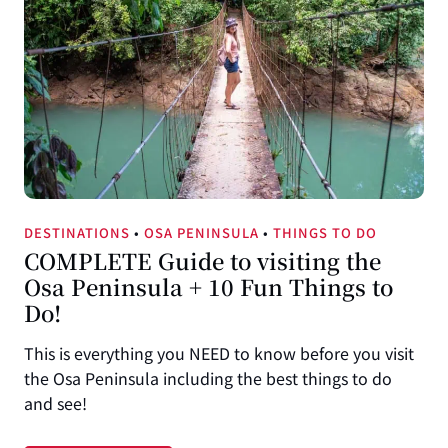
DESTINATIONS
•
OSA PENINSULA
•
THINGS TO DO
COMPLETE Guide to visiting the
Osa Peninsula + 10 Fun Things to
Do!
This is everything you NEED to know before you visit
the Osa Peninsula including the best things to do
and see!