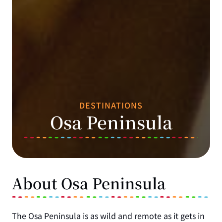
DESTINATIONS
Osa Peninsula
About Osa Peninsula
The Osa Peninsula is as wild and remote as it gets in