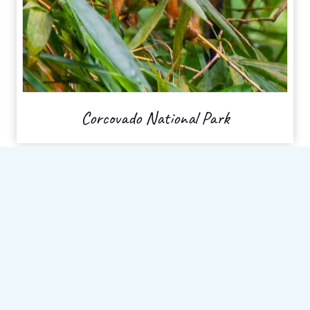
Corcovado National Park
Recent