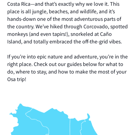
Costa Rica—and that’s exactly why we love it. This
place is all jungle, beaches, and wildlife, and it’s
hands-down one of the most adventurous parts of
the country. We’ve hiked through Corcovado, spotted
monkeys (and even tapirs!), snorkeled at Caño
Island, and totally embraced the off-the-grid vibes.
If you’re into epic nature and adventure, you’re in the
right place. Check out our guides below for what to
do, where to stay, and how to make the most of your
Osa trip!