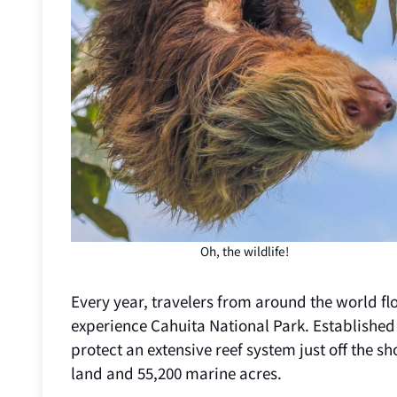
Oh, the wildlife!
Every year, travelers from around the world fl
experience Cahuita National Park. Established
protect an extensive reef system just off the 
land and 55,200 marine acres.