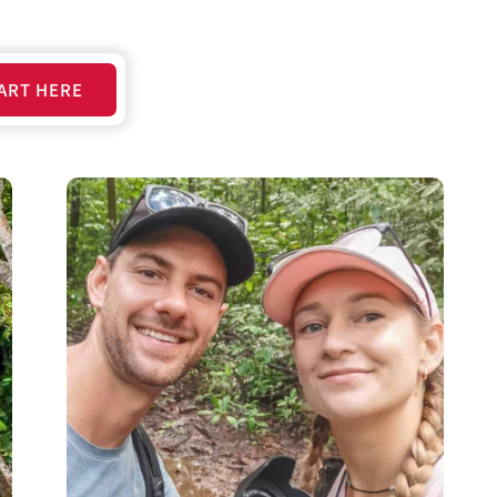
ART HERE