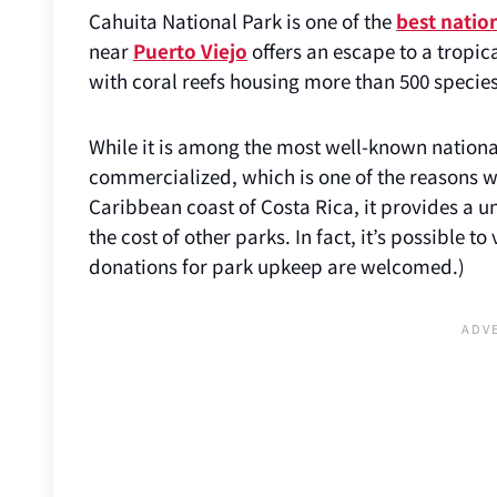
Cahuita National Park is one of the
best nation
near
Puerto Viejo
offers an escape to a tropic
with coral reefs housing more than 500 species 
While it is among the most well-known national 
commercialized, which is one of the reasons wh
Caribbean coast of Costa Rica, it provides a un
the cost of other parks. In fact, it’s possible t
donations for park upkeep are welcomed.)