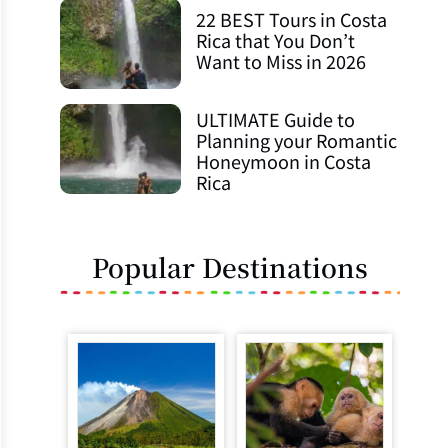
22 BEST Tours in Costa
Rica that You Don’t
Want to Miss in 2026
ULTIMATE Guide to
Planning your Romantic
Honeymoon in Costa
Rica
Popular Destinations