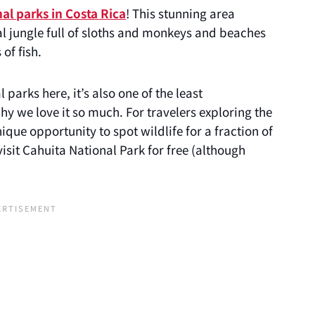
al parks in Costa Rica
! This stunning area
al jungle full of sloths and monkeys and beaches
of fish.
parks here, it’s also one of the least
y we love it so much. For travelers exploring the
ique opportunity to spot wildlife for a fraction of
o visit Cahuita National Park for free (although