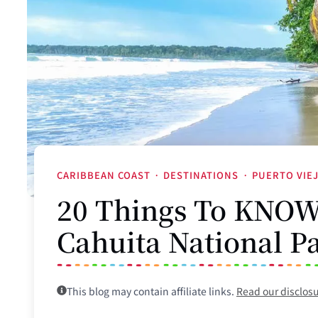
CARIBBEAN COAST
·
DESTINATIONS
·
PUERTO VIE
20 Things To KNOW 
Cahuita National P
This blog may contain affiliate links.
Read our disclos