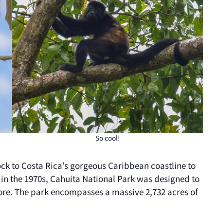
So cool!
ock to Costa Rica’s gorgeous Caribbean coastline to
 in the 1970s, Cahuita National Park was designed to
shore. The park encompasses a massive 2,732 acres of