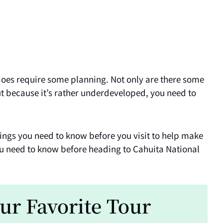
 does require some planning. Not only are there some
but because it’s rather underdeveloped, you need to
things you need to know before you visit to help make
you need to know before heading to Cahuita National
ur Favorite Tour