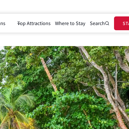
ons
Top Attractions
Where to Stay
Search
ST