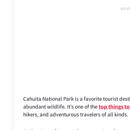
Cahuita National Park is a favorite tourist de
abundant wildlife. It’s one of the
top things to
hikers, and adventurous travelers of all kinds.