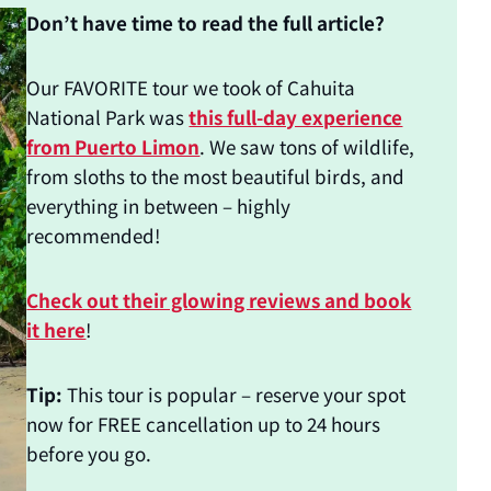
Don’t have time to read the full article?
Our FAVORITE tour we took of Cahuita
National Park was
this full-day experience
from Puerto Limon
. We saw tons of wildlife,
from sloths to the most beautiful birds, and
everything in between – highly
recommended!
Check out their glowing reviews and book
it here
!
Tip:
This tour is popular – reserve your spot
now for FREE cancellation up to 24 hours
before you go.