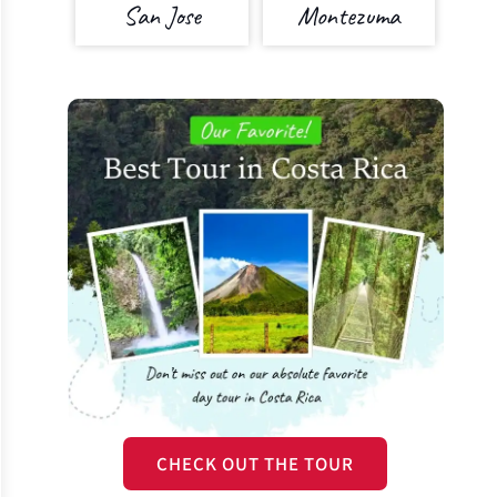
San Jose
Montezuma
CHECK OUT THE TOUR