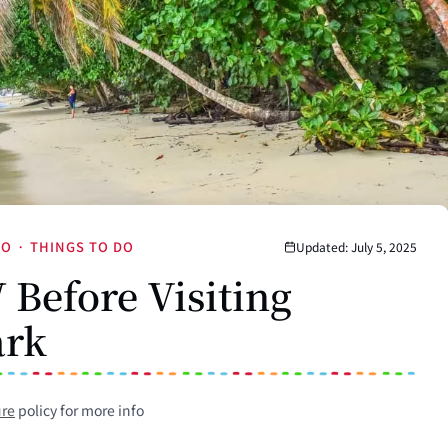
JO
·
THINGS TO DO
Updated: July 5, 2025
Before Visiting
ark
ure
policy for more info