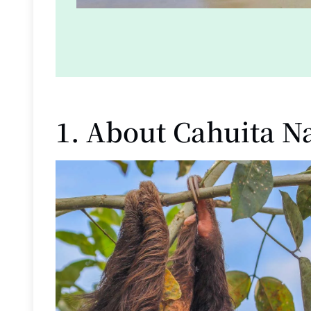
1. About Cahuita N