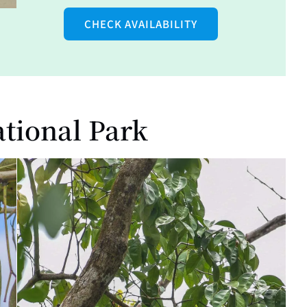
CHECK AVAILABILITY
ational Park