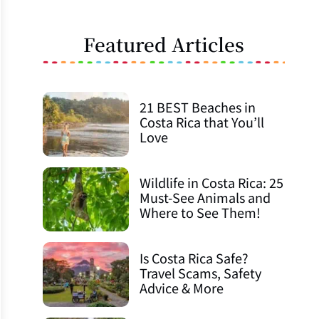
Featured Articles
21 BEST Beaches in
Costa Rica that You’ll
Love
Wildlife in Costa Rica: 25
Must-See Animals and
Where to See Them!
Is Costa Rica Safe?
Travel Scams, Safety
Advice & More