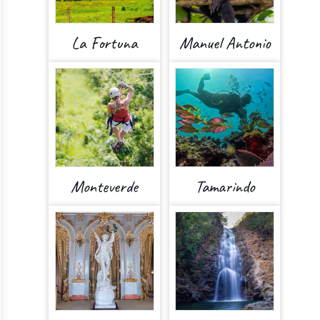
La Fortuna
Manuel Antonio
Monteverde
Tamarindo