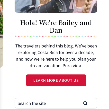
Hola! We’re Bailey and
Dan
The travelers behind this blog. We’ve been
exploring Costa Rica for over a decade,
and now we’re here to help you plan your
dream vacation. Pura vida!
LEARN MORE ABOUT US