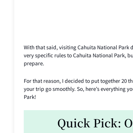
With that said, visiting Cahuita National Park
very specific rules to Cahuita National Park, 
prepare.
For that reason, I decided to put together 20 
your trip go smoothly. So, here’s everything 
Park!
Quick Pick: O