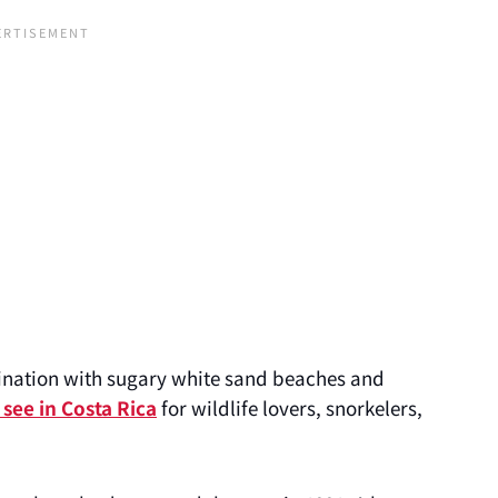
stination with sugary white sand beaches and
 see in Costa Rica
for wildlife lovers, snorkelers,