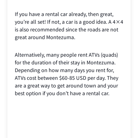
If you have a rental car already, then great,
you’re all set! If not, a car is a good idea. A 4×4
is also recommended since the roads are not
great around Montezuma.
Alternatively, many people rent ATVs (quads)
for the duration of their stay in Montezuma.
Depending on how many days you rent for,
ATVs cost between $60-85 USD per day. They
are a great way to get around town and your
best option if you don’t have a rental car.