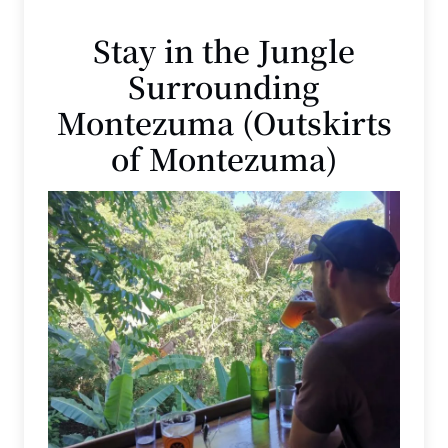
Stay in the Jungle
Surrounding
Montezuma (Outskirts
of Montezuma)