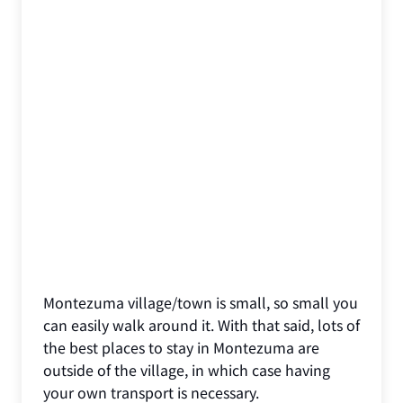
Montezuma village/town is small, so small you
can easily walk around it. With that said, lots of
the best places to stay in Montezuma are
outside of the village, in which case having
your own transport is necessary.