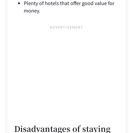
Plenty of hotels that offer good value for
money.
Disadvantages of staying