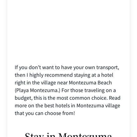
If you don’t want to have your own transport,
then I highly recommend staying at a hotel
right in the village near Montezuma Beach
(Playa Montezuma.) For those traveling on a
budget, this is the most common choice. Read
more on the best hotels in Montezuma village
that you can choose from!
Stay in Montezuma