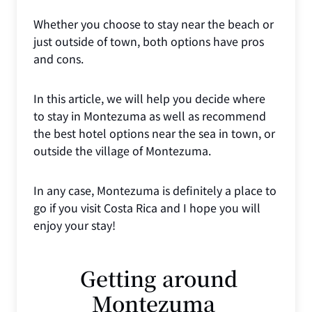
Whether you choose to stay near the beach or
just outside of town, both options have pros
and cons.
In this article, we will help you decide where
to stay in Montezuma as well as recommend
the best hotel options near the sea in town, or
outside the village of Montezuma.
In any case, Montezuma is definitely a place to
go if you visit Costa Rica and I hope you will
enjoy your stay!
Getting around
Montezuma