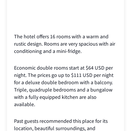
The hotel offers 16 rooms with a warm and
rustic design. Rooms are very spacious with air
conditioning and a mini-fridge.
Economic double rooms start at $64 USD per
night. The prices go up to $111 USD per night
for a deluxe double bedroom with a balcony.
Triple, quadruple bedrooms and a bungalow
with a fully equipped kitchen are also
available.
Past guests recommended this place for its
location, beautiful surroundings, and