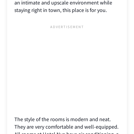
an intimate and upscale environment while
staying right in town, this place is for you.
The style of the rooms is modern and neat.
They are very comfortable and well-equipped.
All rooms at Hotel Nya have air conditioning, a