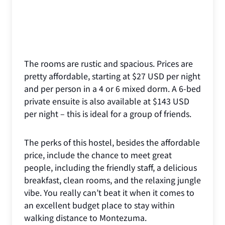
The rooms are rustic and spacious. Prices are
pretty affordable, starting at $27 USD per night
and per person in a 4 or 6 mixed dorm. A 6-bed
private ensuite is also available at $143 USD
per night – this is ideal for a group of friends.
The perks of this hostel, besides the affordable
price, include the chance to meet great
people, including the friendly staff, a delicious
breakfast, clean rooms, and the relaxing jungle
vibe. You really can’t beat it when it comes to
an excellent budget place to stay within
walking distance to Montezuma.