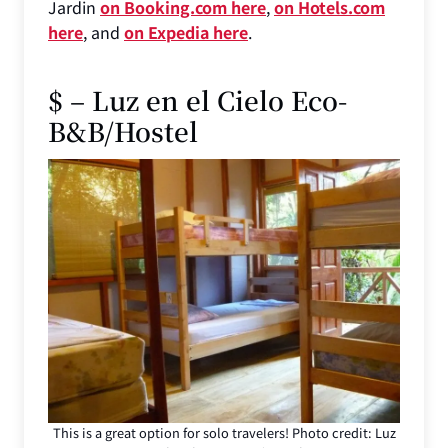
Jardin
on Booking.com here
,
on Hotels.com
here
, and
on Expedia here
.
$ – Luz en el Cielo Eco-
B&B/Hostel
This is a great option for solo travelers! Photo credit: Luz