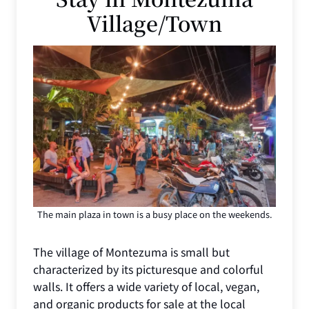
Village/Town
The main plaza in town is a busy place on the weekends.
The village of Montezuma is small but
characterized by its picturesque and colorful
walls. It offers a wide variety of local, vegan,
and organic products for sale at the local