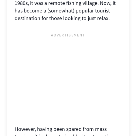
1980s, it was a remote fishing village. Now, it
has become a (somewhat) popular tourist
destination for those looking to just relax.
However, having been spared from mass