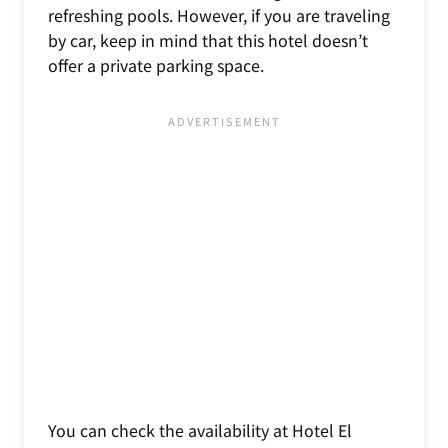
refreshing pools. However, if you are traveling
by car, keep in mind that this hotel doesn’t
offer a private parking space.
You can check the availability at Hotel El