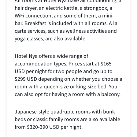
hair dryer, an electric kettle, a strongbox, a
WiFi connection, and some of them, a mini-
bar. Breakfast is included with all rooms. A la
carte services, such as wellness activities and
yoga classes, are also available.
Hotel Nya offers a wide range of
accommodation types. Prices start at $165
USD per night for two people and go up to
$299 USD depending on whether you choose a
room with a queen-size or king-size bed. You
can also opt for having a room with a balcony.
Japanese-style quadruple rooms with bunk
beds or classic family rooms are also available
from $320-390 USD per night.