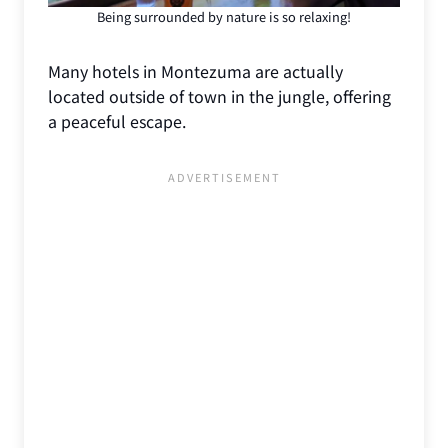
Being surrounded by nature is so relaxing!
Many hotels in Montezuma are actually
located outside of town in the jungle, offering
a peaceful escape.