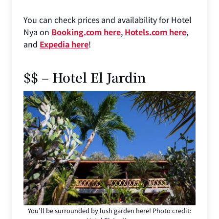
You can check prices and availability for Hotel
Nya on
Booking.com here
,
Hotels.com here
,
and
Expedia here
!
$$ – Hotel El Jardin
You’ll be surrounded by lush garden here! Photo credit: