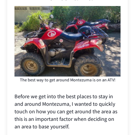
The best way to get around Montezuma is on an ATV!
Before we get into the best places to stay in
and around Montezuma, I wanted to quickly
touch on how you can get around the area as
this is an important factor when deciding on
an area to base yourself.