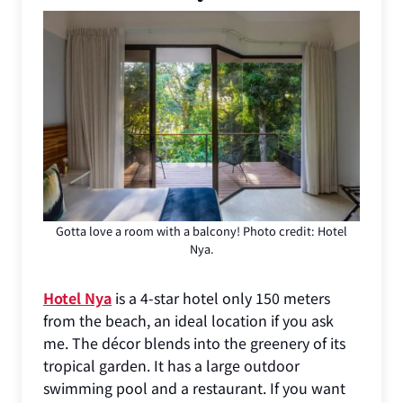
Gotta love a room with a balcony! Photo credit: Hotel
Nya.
Hotel Nya
is a 4-star hotel only 150 meters
from the beach, an ideal location if you ask
me. The décor blends into the greenery of its
tropical garden. It has a large outdoor
swimming pool and a restaurant. If you want