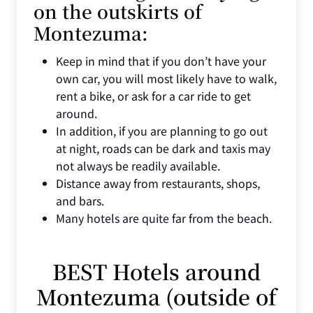
on the outskirts of
Montezuma:
Keep in mind that if you don’t have your
own car, you will most likely have to walk,
rent a bike, or ask for a car ride to get
around.
In addition, if you are planning to go out
at night, roads can be dark and taxis may
not always be readily available.
Distance away from restaurants, shops,
and bars.
Many hotels are quite far from the beach.
BEST Hotels around
Montezuma (outside of