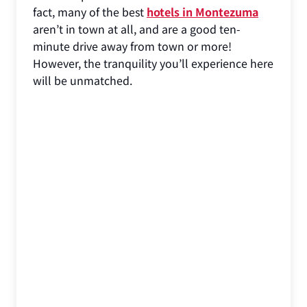
fact, many of the best
hotels in Montezuma
aren’t in town at all, and are a good ten-
minute drive away from town or more!
However, the tranquility you’ll experience here
will be unmatched.