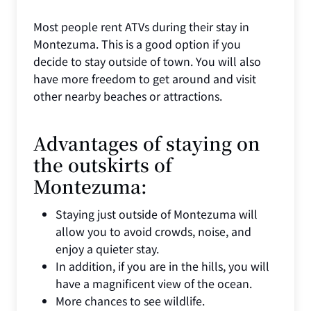
Most people rent ATVs during their stay in
Montezuma. This is a good option if you
decide to stay outside of town. You will also
have more freedom to get around and visit
other nearby beaches or attractions.
Advantages of staying on
the outskirts of
Montezuma:
Staying just outside of Montezuma will
allow you to avoid crowds, noise, and
enjoy a quieter stay.
In addition, if you are in the hills, you will
have a magnificent view of the ocean.
More chances to see wildlife.