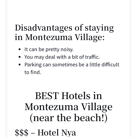
Disadvantages of staying
in Montezuma Village:
It can be pretty noisy.
You may deal with a bit of traffic.
Parking can sometimes be a little difficult
to find.
BEST Hotels in
Montezuma Village
(near the beach!)
$$$ – Hotel Nya