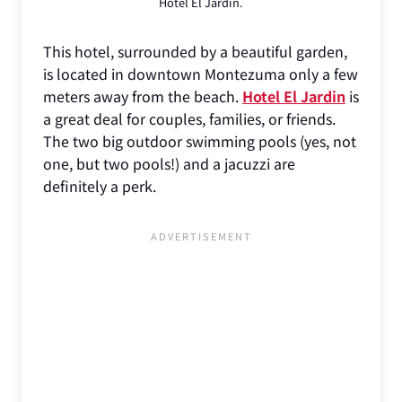
Hotel El Jardin.
This hotel, surrounded by a beautiful garden,
is located in downtown Montezuma only a few
meters away from the beach.
Hotel El Jardin
is
a great deal for couples, families, or friends.
The two big outdoor swimming pools (yes, not
one, but two pools!) and a jacuzzi are
definitely a perk.