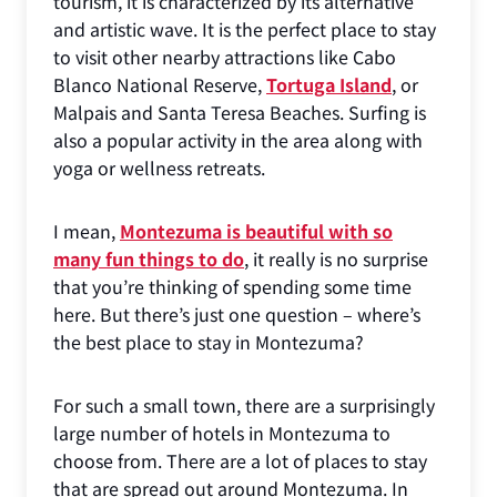
tourism, it is characterized by its alternative
and artistic wave. It is the perfect place to stay
to visit other nearby attractions like Cabo
Blanco National Reserve,
Tortuga Island
, or
Malpais and Santa Teresa Beaches. Surfing is
also a popular activity in the area along with
yoga or wellness retreats.
I mean,
Montezuma is beautiful with so
many fun things to do
, it really is no surprise
that you’re thinking of spending some time
here. But there’s just one question – where’s
the best place to stay in Montezuma?
For such a small town, there are a surprisingly
large number of hotels in Montezuma to
choose from. There are a lot of places to stay
that are spread out around Montezuma. In