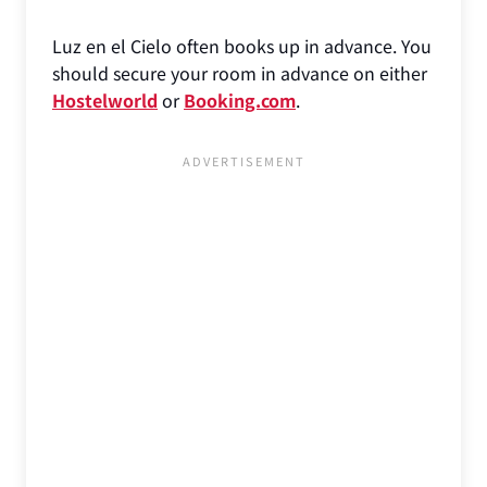
Luz en el Cielo often books up in advance. You
should secure your room in advance on either
Hostelworld
or
Booking.com
.