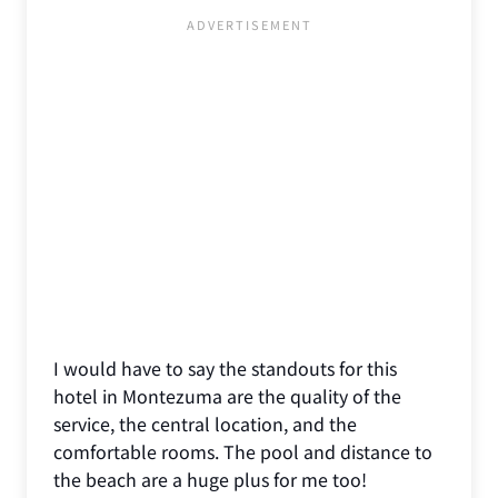
I would have to say the standouts for this
hotel in Montezuma are the quality of the
service, the central location, and the
comfortable rooms. The pool and distance to
the beach are a huge plus for me too!