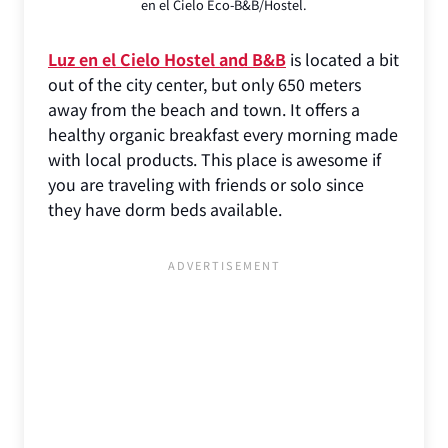
en el Cielo Eco-B&B/Hostel.
Luz en el Cielo Hostel and B&B
is located a bit
out of the city center, but only 650 meters
away from the beach and town. It offers a
healthy organic breakfast every morning made
with local products. This place is awesome if
you are traveling with friends or solo since
they have dorm beds available.