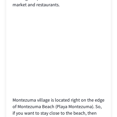
market and restaurants.
Montezuma village is located right on the edge
of Montezuma Beach (Playa Montezuma). So,
if you want to stay close to the beach, then