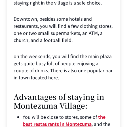
staying right in the village is a safe choice.
Downtown, besides some hotels and
restaurants, you will find a few clothing stores,
one or two small supermarkets, an ATM, a
church, and a football field.
on the weekends, you will find the main plaza
gets quite busy full of people enjoying a
couple of drinks. There is also one popular bar
in town located here.
Advantages of staying in
Montezuma Village:
You will be close to stores, some of
the
best restaurants in Montezuma
, and the