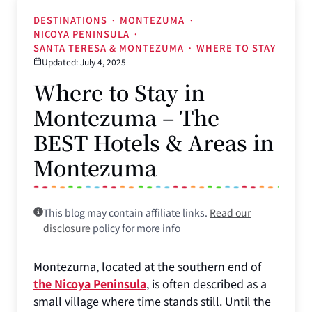
DESTINATIONS
·
MONTEZUMA
·
NICOYA PENINSULA
·
SANTA TERESA & MONTEZUMA
·
WHERE TO STAY
Updated: July 4, 2025
Where to Stay in
Montezuma – The
BEST Hotels & Areas in
Montezuma
This blog may contain affiliate links.
Read our
disclosure
policy for more info
Montezuma, located at the southern end of
the Nicoya Peninsula
, is often described as a
small village where time stands still. Until the