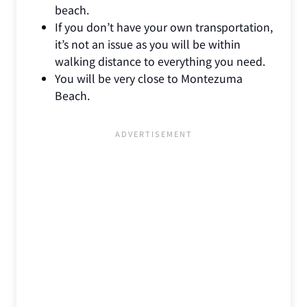
beach.
If you don’t have your own transportation,
it’s not an issue as you will be within
walking distance to everything you need.
You will be very close to Montezuma
Beach.