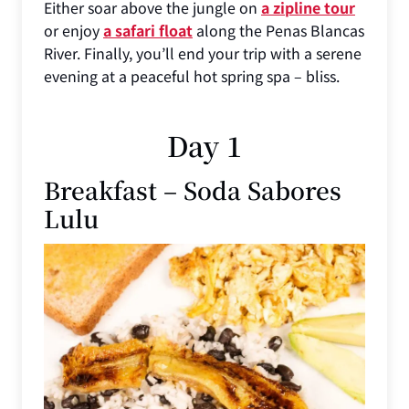
Either soar above the jungle on
a zipline tour
or enjoy
a safari float
along the Penas Blancas
River. Finally, you’ll end your trip with a serene
evening at a peaceful hot spring spa – bliss.
Day 1
Breakfast – Soda Sabores
Lulu