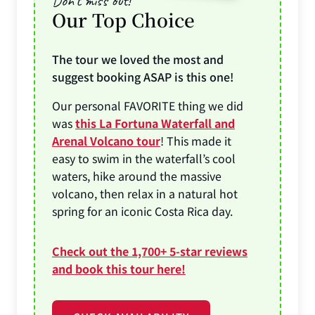
Don’t miss out!
Our Top Choice
The tour we loved the most and
suggest booking ASAP is this one!
Our personal FAVORITE thing we did
was
this La Fortuna Waterfall and
Arenal Volcano tour
! This made it
easy to swim in the waterfall’s cool
waters, hike around the massive
volcano, then relax in a natural hot
spring for an iconic Costa Rica day.
Check out the 1,700+ 5-star reviews
and book this tour here!