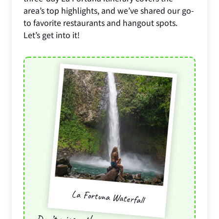
area’s top highlights, and we’ve shared our go-
to favorite restaurants and hangout spots.
Let’s get into it!
La Fortuna Waterfall