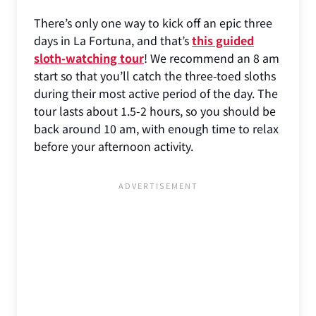
There’s only one way to kick off an epic three
days in La Fortuna, and that’s
this guided
sloth-watching tour
! We recommend an 8 am
start so that you’ll catch the three-toed sloths
during their most active period of the day. The
tour lasts about 1.5-2 hours, so you should be
back around 10 am, with enough time to relax
before your afternoon activity.