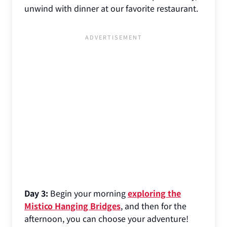
unwind with dinner at our favorite restaurant.
Day 3:
Begin your morning
exploring the
Mistico Hanging Bridges
, and then for the
afternoon, you can choose your adventure!