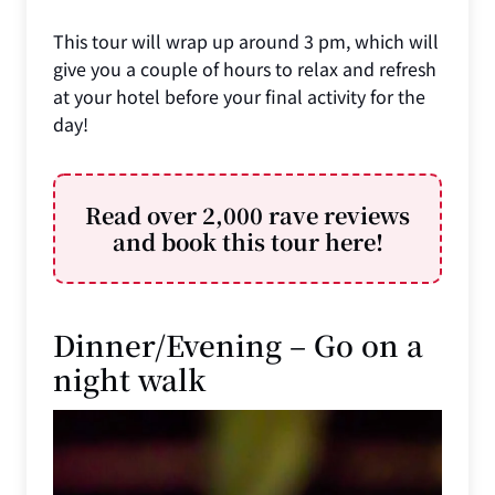
This tour will wrap up around 3 pm, which will
give you a couple of hours to relax and refresh
at your hotel before your final activity for the
day!
Read over 2,000 rave reviews
and book this tour here!
Dinner/Evening – Go on a
night walk