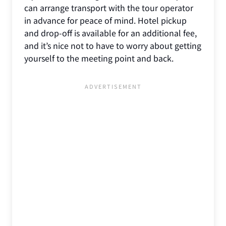
can arrange transport with the tour operator
in advance for peace of mind. Hotel pickup
and drop-off is available for an additional fee,
and it’s nice not to have to worry about getting
yourself to the meeting point and back.