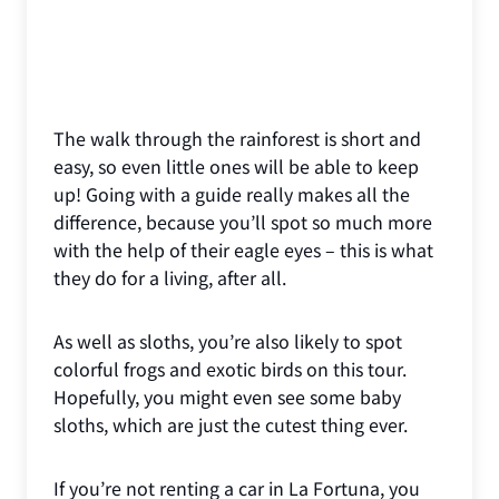
The walk through the rainforest is short and
easy, so even little ones will be able to keep
up! Going with a guide really makes all the
difference, because you’ll spot so much more
with the help of their eagle eyes – this is what
they do for a living, after all.
As well as sloths, you’re also likely to spot
colorful frogs and exotic birds on this tour.
Hopefully, you might even see some baby
sloths, which are just the cutest thing ever.
If you’re not renting a car in La Fortuna, you