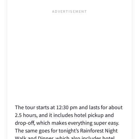
The tour starts at 12:30 pm and lasts for about
2.5 hours, and it includes hotel pickup and
drop-off, which makes everything super easy.
The same goes for tonight’s Rainforest Night
Walk and Dinner, which also includes hotel