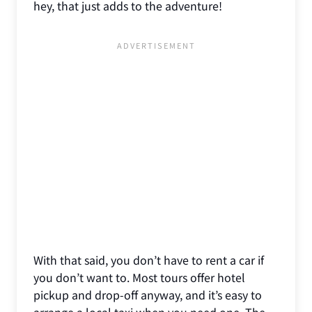
hey, that just adds to the adventure!
With that said, you don’t have to rent a car if
you don’t want to. Most tours offer hotel
pickup and drop-off anyway, and it’s easy to