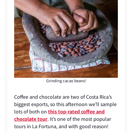
Grinding cacao beans!
Coffee and chocolate are two of Costa Rica’s
biggest exports, so this afternoon we’ll sample
lots of both on
this top-rated coffee and
chocolate tour
. It’s one of the most popular
tours in La Fortuna, and with good reason!