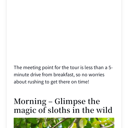
The meeting point for the tour is less than a 5-
minute drive from breakfast, so no worries
about rushing to get there on time!
Morning – Glimpse the
magic of sloths in the wild