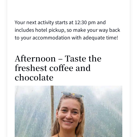
Your next activity starts at 12:30 pm and
includes hotel pickup, so make your way back
to your accommodation with adequate time!
Afternoon – Taste the
freshest coffee and
chocolate