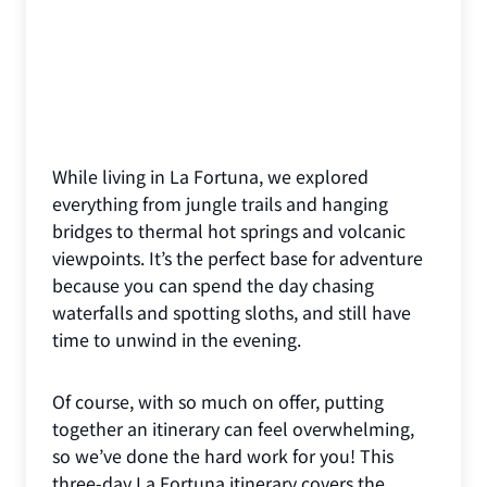
While living in La Fortuna, we explored
everything from jungle trails and hanging
bridges to thermal hot springs and volcanic
viewpoints. It’s the perfect base for adventure
because you can spend the day chasing
waterfalls and spotting sloths, and still have
time to unwind in the evening.
Of course, with so much on offer, putting
together an itinerary can feel overwhelming,
so we’ve done the hard work for you! This
three-day La Fortuna itinerary covers the