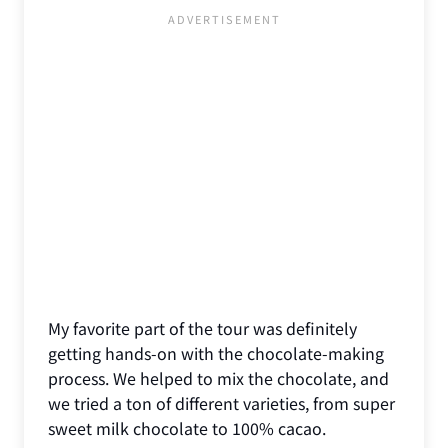
My favorite part of the tour was definitely
getting hands-on with the chocolate-making
process. We helped to mix the chocolate, and
we tried a ton of different varieties, from super
sweet milk chocolate to 100% cacao.