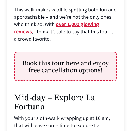
This walk makes wildlife spotting both fun and
approachable – and we’re not the only ones
who think so. With
over 1,000 glowing
reviews
, I think it’s safe to say that this tour is
a crowd favorite.
Book this tour here and enjoy
free cancellation options!
Mid-day – Explore La
Fortuna
With your sloth-walk wrapping up at 10 am,
that will leave some time to explore La