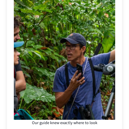
Our guide knew exactly where to look