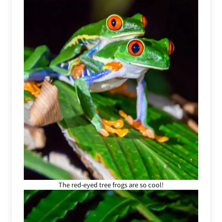
The red-eyed tree frogs are so cool!