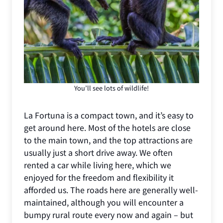
You’ll see lots of wildlife!
La Fortuna is a compact town, and it’s easy to
get around here. Most of the hotels are close
to the main town, and the top attractions are
usually just a short drive away. We often
rented a car while living here, which we
enjoyed for the freedom and flexibility it
afforded us. The roads here are generally well-
maintained, although you will encounter a
bumpy rural route every now and again – but