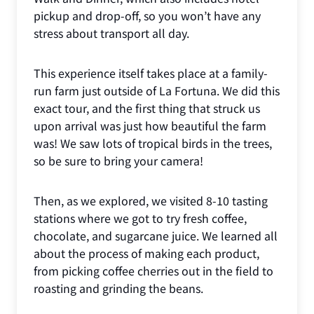
pickup and drop-off, so you won’t have any
stress about transport all day.
This experience itself takes place at a family-
run farm just outside of La Fortuna. We did this
exact tour, and the first thing that struck us
upon arrival was just how beautiful the farm
was! We saw lots of tropical birds in the trees,
so be sure to bring your camera!
Then, as we explored, we visited 8-10 tasting
stations where we got to try fresh coffee,
chocolate, and sugarcane juice. We learned all
about the process of making each product,
from picking coffee cherries out in the field to
roasting and grinding the beans.