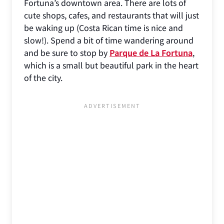
Fortuna’s downtown area. There are lots of
cute shops, cafes, and restaurants that will just
be waking up (Costa Rican time is nice and
slow!). Spend a bit of time wandering around
and be sure to stop by
Parque de La Fortuna
,
which is a small but beautiful park in the heart
of the city.