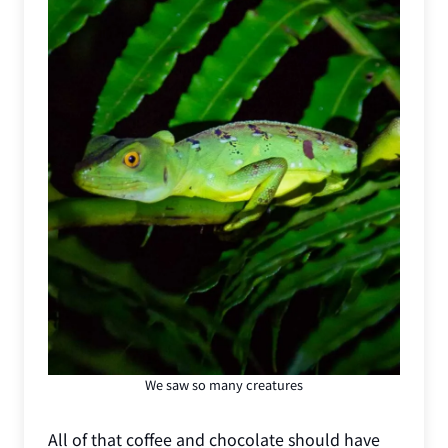
We saw so many creatures
All of that coffee and chocolate should have