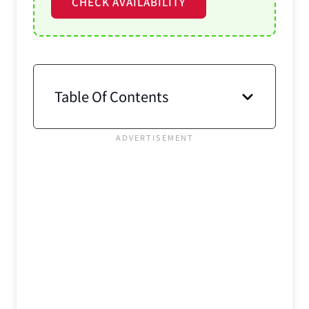
CHECK AVAILABILITY
Table Of Contents