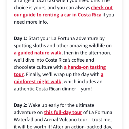
arrange a local taxi when you need one. The
choice is yours, and you can always
check out
our guide to renting a car in Costa Rica
if you
need more info.
Day 1:
Start your La Fortuna adventure by
spotting sloths and other amazing wildlife on
a guided nature walk
, then in the afternoon,
we’ll dive into Costa Rica’s coffee and
chocolate culture with
a hands-on tasting
tour
. Finally, we’ll wrap up the day with
a
rainforest night walk
, which includes an
authentic Costa Rican dinner – yum!
Day 2:
Wake up early for the ultimate
adventure on
this full-day tour
of La Fortuna
Waterfall and Arenal Volcano tour – trust me,
it will be worth it! After an action-packed day,