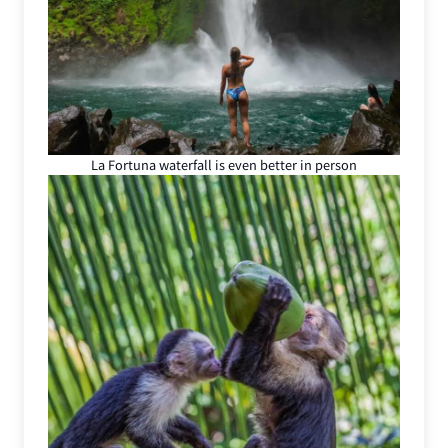
La Fortuna waterfall is even better in person