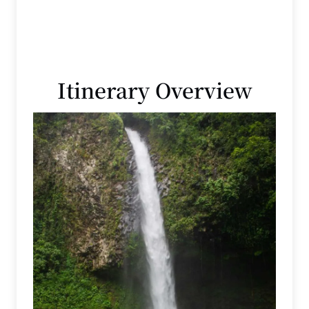
Itinerary Overview