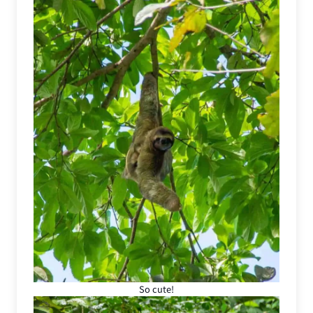
So cute!