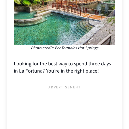
Photo credit: EcoTermales Hot Springs
Looking for the best way to spend three days
in La Fortuna? You’re in the right place!