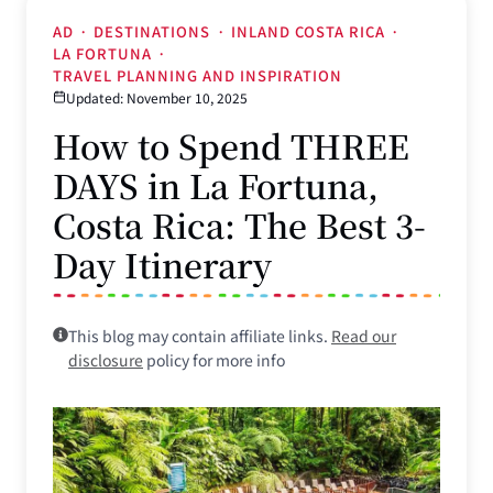
AD
·
DESTINATIONS
·
INLAND COSTA RICA
·
LA FORTUNA
·
TRAVEL PLANNING AND INSPIRATION
Updated: November 10, 2025
How to Spend THREE
DAYS in La Fortuna,
Costa Rica: The Best 3-
Day Itinerary
This blog may contain affiliate links.
Read our
disclosure
policy for more info