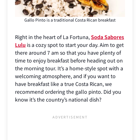
Gallo Pinto is a traditional Costa Rican breakfast
Right in the heart of La Fortuna,
Soda Sabores
Lulu
is a cozy spot to start your day. Aim to get
there around 7 am so that you have plenty of
time to enjoy breakfast before heading out on
the morning tour. It’s a home-style spot with a
welcoming atmosphere, and if you want to
have breakfast like a true Costa Rican, we
recommend ordering the gallo pinto. Did you
know it’s the country’s national dish?