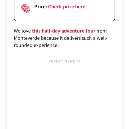
Price:
Check price here!
We love
this half-day adventure tour
from
Monteverde because it delivers such a well-
rounded experience!