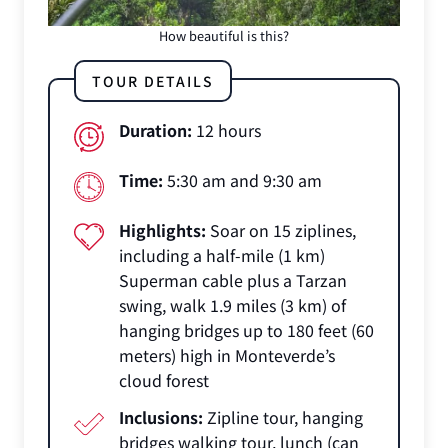
How beautiful is this?
TOUR DETAILS
Duration:
12 hours
Time:
5:30 am and 9:30 am
Highlights:
Soar on 15 ziplines,
including a half-mile (1 km)
Superman cable plus a Tarzan
swing, walk 1.9 miles (3 km) of
hanging bridges up to 180 feet (60
meters) high in Monteverde’s
cloud forest
Inclusions:
Zipline tour, hanging
bridges walking tour, lunch (can