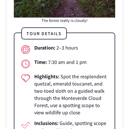
The forest really is cloudy!
TOUR DETAILS
Duration:
2–3 hours
Time:
7:30 am and 1 pm
Highlights:
Spot the resplendent
quetzal, emerald toucanet, and
two-toed sloth on a guided walk
through the Monteverde Cloud
Forest, use a spotting scope to
view wildlife up close
Inclusions:
Guide, spotting scope