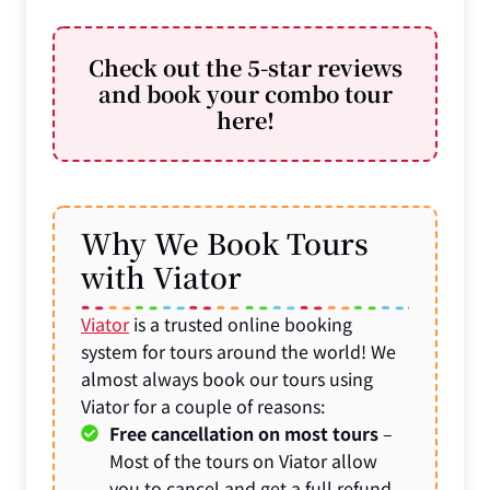
Check out the 5-star reviews
and book your combo tour
here!
Why We Book Tours
with Viator
Viator
is a trusted online booking
system for tours around the world! We
almost always book our tours using
Viator for a couple of reasons:
Free cancellation on most tours
–
Most of the tours on Viator allow
you to cancel and get a full refund