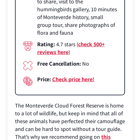
to share, visit to the
hummingbirds gallery, 10 minutes
of Monteverde history, small
group tour, share photographs of
flora and fauna
Rating:
4.7 stars (
check 500+
reviews here
)
Free Cancellation:
No
Price:
Check price here!
The Monteverde Cloud Forest Reserve is home
to a lot of wildlife, but keep in mind that all of
these animals have perfected their camouflage
and can be hard to spot without a tour guide.
That’s why we recommend going on
this