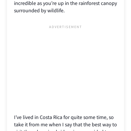
incredible as you’re up in the rainforest canopy
surrounded by wildlife.
I’ve lived in Costa Rica for quite some time, so
take it from me when I say that the best way to