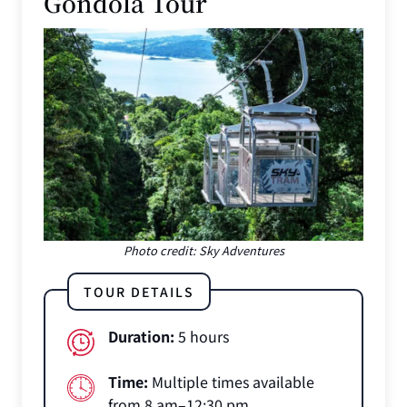
Gondola Tour
Photo credit: Sky Adventures
TOUR DETAILS
Duration:
5 hours
Time:
Multiple times available
from 8 am–12:30 pm