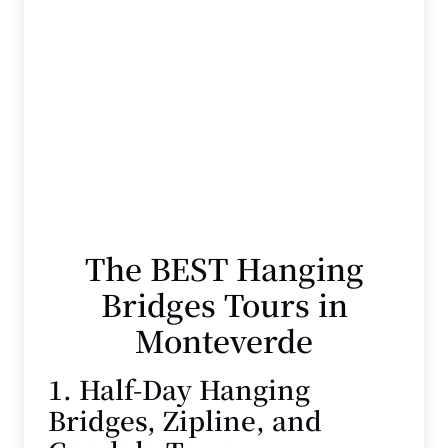
The BEST Hanging
Bridges Tours in
Monteverde
1. Half-Day Hanging
Bridges, Zipline, and