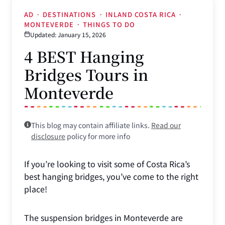
AD
·
DESTINATIONS
·
INLAND COSTA RICA
·
MONTEVERDE
·
THINGS TO DO
Updated: January 15, 2026
4 BEST Hanging
Bridges Tours in
Monteverde
This blog may contain affiliate links.
Read our
disclosure
policy for more info
If you’re looking to visit some of Costa Rica’s
best hanging bridges, you’ve come to the right
place!
The suspension bridges in Monteverde are