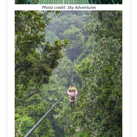
Photo credit: Sky Adventures