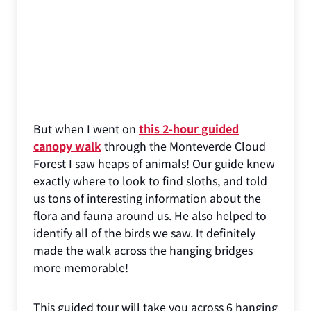
But when I went on
this 2-hour guided
canopy walk
through the Monteverde Cloud
Forest I saw heaps of animals! Our guide knew
exactly where to look to find sloths, and told
us tons of interesting information about the
flora and fauna around us. He also helped to
identify all of the birds we saw. It definitely
made the walk across the hanging bridges
more memorable!
This guided tour will take you across 6 hanging