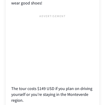
wear good shoes!
The tour costs $149 USD if you plan on driving
yourself or you’re staying in the Monteverde
region.