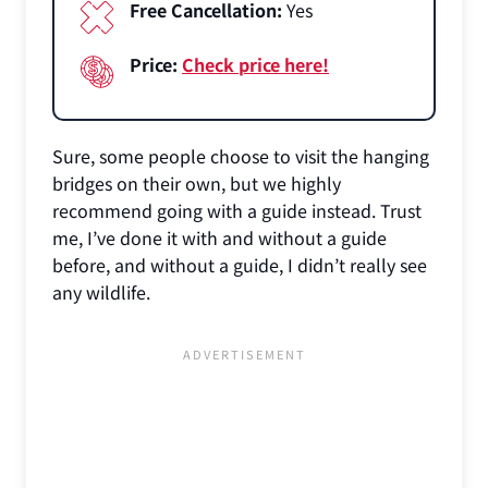
Free Cancellation:
Yes
Price:
Check price here!
Sure, some people choose to visit the hanging
bridges on their own, but we highly
recommend going with a guide instead. Trust
me, I’ve done it with and without a guide
before, and without a guide, I didn’t really see
any wildlife.