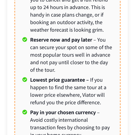
up to 24 hours in advance. This is
handy in case plans change, or if
booking an outdoor activity, the
weather forecast is looking grim.
Reserve now and pay later
– You
can secure your spot on some of the
most popular tours well in advance
and not pay until closer to the day
of the tour.
Lowest price guarantee –
If you
happen to find the same tour at a
lower price elsewhere, Viator will
refund you the price difference.
Pay in your chosen currency
–
Avoid costly international
transaction fees by choosing to pay
in your home currency.