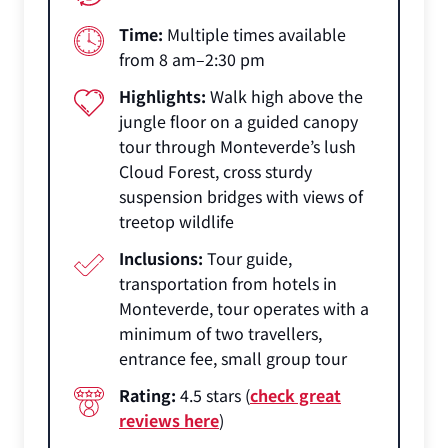
Time:
Multiple times available
from 8 am–2:30 pm
Highlights:
Walk high above the
jungle floor on a guided canopy
tour through Monteverde’s lush
Cloud Forest, cross sturdy
suspension bridges with views of
treetop wildlife
Inclusions:
Tour guide,
transportation from hotels in
Monteverde, tour operates with a
minimum of two travellers,
entrance fee, small group tour
Rating:
4.5 stars (
check great
reviews here
)