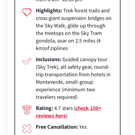
Highlights:
Trek forest trails and
cross giant suspension bridges on
the Sky Walk, glide up through
the treetops on the Sky Tram
gondola, soar on 2.5 miles (4
km)of ziplines
Inclusions:
Guided canopy tour
(Sky Trek), all safety gear, round-
trip transportation from hotels in
Monteverde, small-group
experience (minimum two
travelers required)
Rating:
4.7 stars (
check 150+
reviews here
)
Free Cancellation:
Yes