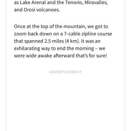
as Lake Arenal and the Tenorio, Miravalles,
and Orosi volcanoes.
Once at the top of the mountain, we got to
zoom back down on a 7-cable zipline course
that spanned 2.5 miles (4 km). It was an
exhilarating way to end the morning – we
were wide awake afterward that’s for sure!