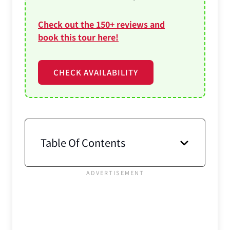
Check out the 150+ reviews and
book this tour here!
CHECK AVAILABILITY
Table Of Contents