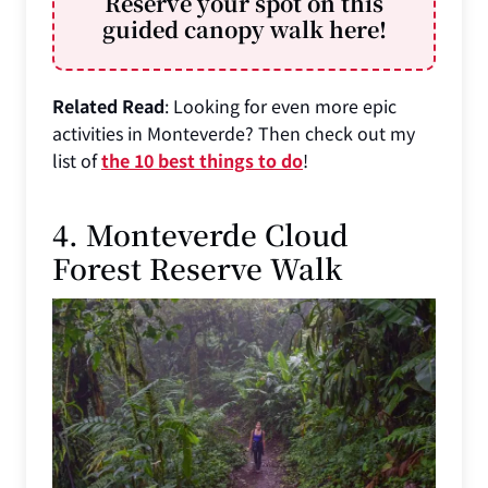
Reserve your spot on this
guided canopy walk here!
Related Read
: Looking for even more epic
activities in Monteverde? Then check out my
list of
the 10 best things to do
!
4. Monteverde Cloud
Forest Reserve Walk