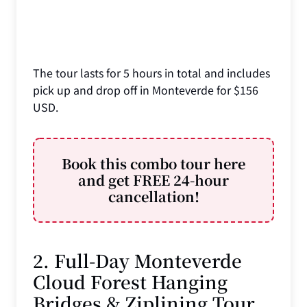
The tour lasts for 5 hours in total and includes
pick up and drop off in Monteverde for $156
USD.
Book this combo tour here
and get FREE 24-hour
cancellation!
2. Full-Day Monteverde
Cloud Forest Hanging
Bridges & Ziplining Tour