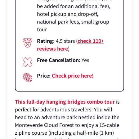
be added for an additional fee),
hotel pickup and drop-off,
national park fees, small group
tour
Rating:
4.5 stars (
check 110+
reviews here
)
Free Cancellation:
Yes
Price:
Check price here!
This full-day hanging bridges combo tour
is
perfect for adventurous travelers! You will
head to an adventure park nestled inside the
Monteverde Cloud Forest to enjoy a 15-cable
zipline course (including a half-mile (1 km)