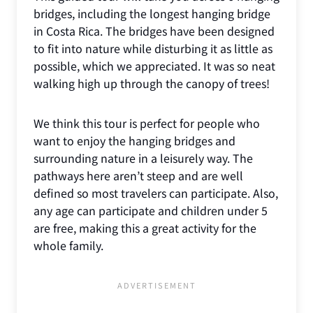
bridges, including the longest hanging bridge
in Costa Rica. The bridges have been designed
to fit into nature while disturbing it as little as
possible, which we appreciated. It was so neat
walking high up through the canopy of trees!
We think this tour is perfect for people who
want to enjoy the hanging bridges and
surrounding nature in a leisurely way. The
pathways here aren’t steep and are well
defined so most travelers can participate. Also,
any age can participate and children under 5
are free, making this a great activity for the
whole family.