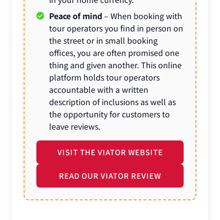
Peace of mind
– When booking with
tour operators you find in person on
the street or in small booking
offices, you are often promised one
thing and given another. This online
platform holds tour operators
accountable with a written
description of inclusions as well as
the opportunity for customers to
leave reviews.
VISIT THE VIATOR WEBSITE
READ OUR VIATOR REVIEW