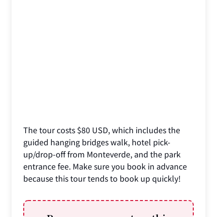
The tour costs $80 USD, which includes the
guided hanging bridges walk, hotel pick-
up/drop-off from Monteverde, and the park
entrance fee. Make sure you book in advance
because this tour tends to book up quickly!