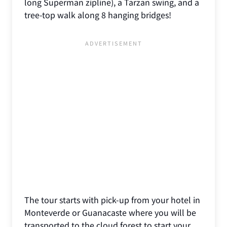
long Superman zipline), a Tarzan swing, and a
tree-top walk along 8 hanging bridges!
The tour starts with pick-up from your hotel in
Monteverde or Guanacaste where you will be
transported to the cloud forest to start your