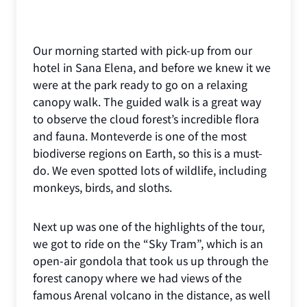
Our morning started with pick-up from our
hotel in Sana Elena, and before we knew it we
were at the park ready to go on a relaxing
canopy walk. The guided walk is a great way
to observe the cloud forest’s incredible flora
and fauna. Monteverde is one of the most
biodiverse regions on Earth, so this is a must-
do. We even spotted lots of wildlife, including
monkeys, birds, and sloths.
Next up was one of the highlights of the tour,
we got to ride on the “Sky Tram”, which is an
open-air gondola that took us up through the
forest canopy where we had views of the
famous Arenal volcano in the distance, as well