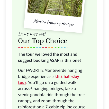
Mistico Hanging Bridges
Don’t miss out!
Our Top Choice
The tour we loved the most and
suggest booking ASAP is this one!
Our FAVORITE Monteverde hanging
bridge experience is
this half-day
tour
. You’ll go on a guided walk
across 6 hanging bridges, take a
scenic gondola ride through the tree
canopy, and zoom through the
rainforest on a 7-cable zipline course!