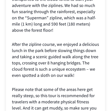
adventure with the ziplines. We had so much
fun soaring through the rainforest, especially
on the “Superman” zipline, which was a half-
mile (1 km) long and 590 feet (180 meters)
above the forest floor!
After the zipline course, we enjoyed a delicious
lunch in the park before slowing things down
and taking a scenic guided walk along the tree
tops, crossing over 8 hanging bridges. The
cloud forest is such a unique ecosystem – we
even spotted a sloth on our walk!
Please note that some of the areas here get
really steep, so this tour is recommended for
travelers with a moderate physical fitness
level. And it can get muddy, so make sure you