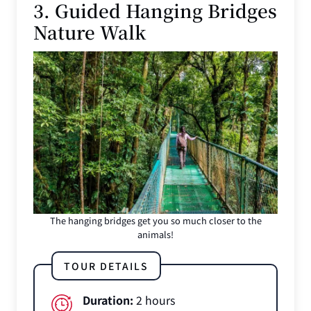
3. Guided Hanging Bridges
Nature Walk
The hanging bridges get you so much closer to the
animals!
TOUR DETAILS
Duration:
2 hours