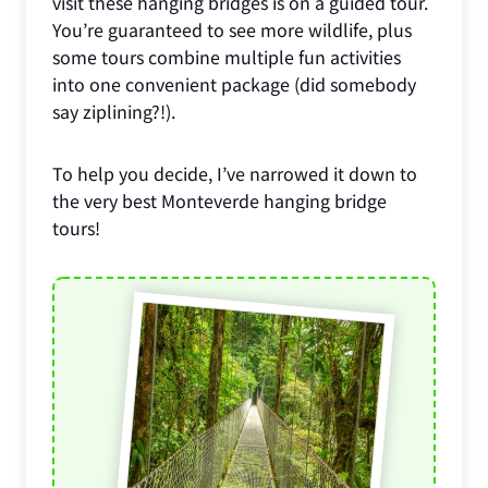
visit these hanging bridges is on a guided tour.
You’re guaranteed to see more wildlife, plus
some tours combine multiple fun activities
into one convenient package (did somebody
say ziplining?!).
To help you decide, I’ve narrowed it down to
the very best Monteverde hanging bridge
tours!