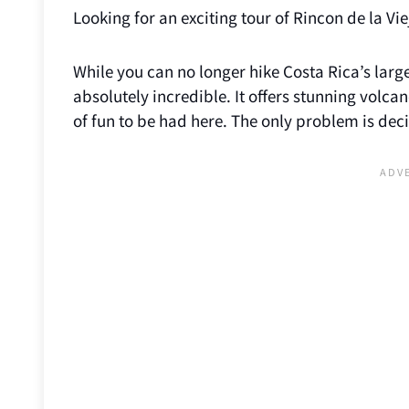
Looking for an exciting tour of Rincon de la Vi
While you can no longer hike Costa Rica’s larg
absolutely incredible. It offers stunning volca
of fun to be had here. The only problem is deci