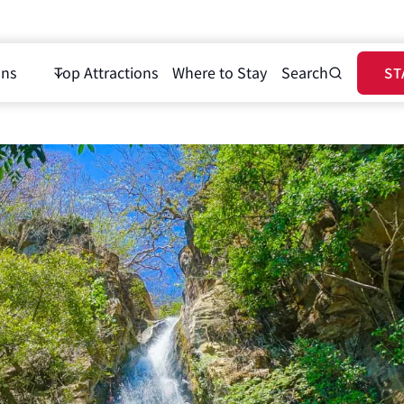
ons
Top Attractions
Where to Stay
Search
ST