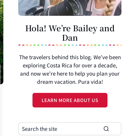
Hola! We’re Bailey and
Dan
The travelers behind this blog. We’ve been
exploring Costa Rica for over a decade,
and now we’re here to help you plan your
dream vacation. Pura vida!
LEARN MORE ABOUT US