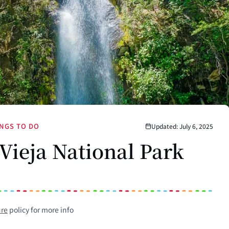
NGS TO DO
Updated: July 6, 2025
 Vieja National Park
ure
policy for more info