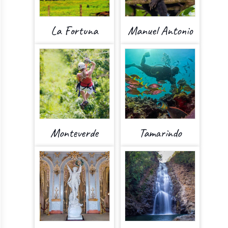
La Fortuna
Manuel Antonio
Monteverde
Tamarindo