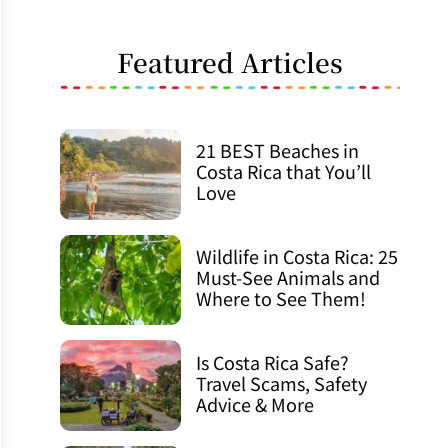
Featured Articles
21 BEST Beaches in
Costa Rica that You’ll
Love
Wildlife in Costa Rica: 25
Must-See Animals and
Where to See Them!
Is Costa Rica Safe?
Travel Scams, Safety
Advice & More