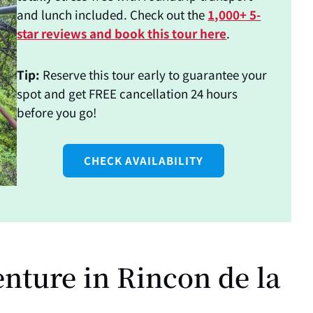
and lunch included. Check out the
1,000+ 5-
star reviews and book this tour here
.
Tip:
Reserve this tour early to guarantee your
spot and get FREE cancellation 24 hours
before you go!
CHECK AVAILABILITY
nture in Rincon de la