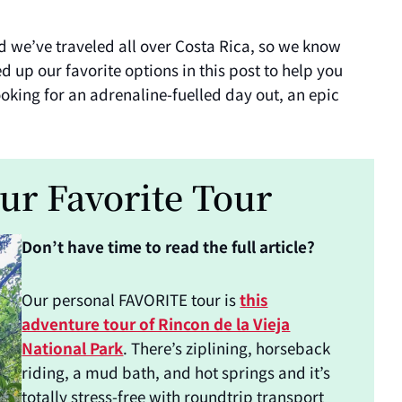
d we’ve traveled all over Costa Rica, so we know
up our favorite options in this post to help you
oking for an adrenaline-fuelled day out, an epic
ur Favorite Tour
Don’t have time to read the full article?
Our personal FAVORITE tour is
this
adventure tour of Rincon de la Vieja
National Park
. There’s ziplining, horseback
riding, a mud bath, and hot springs and it’s
totally stress-free with roundtrip transport