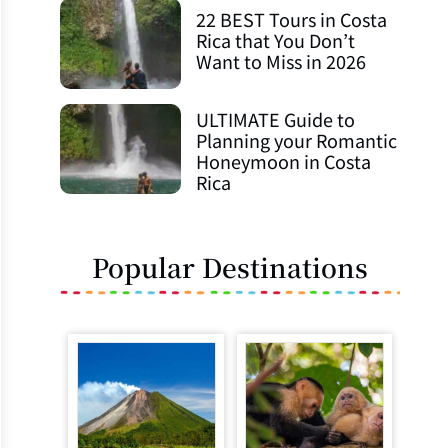
22 BEST Tours in Costa
Rica that You Don’t
Want to Miss in 2026
ULTIMATE Guide to
Planning your Romantic
Honeymoon in Costa
Rica
Popular Destinations