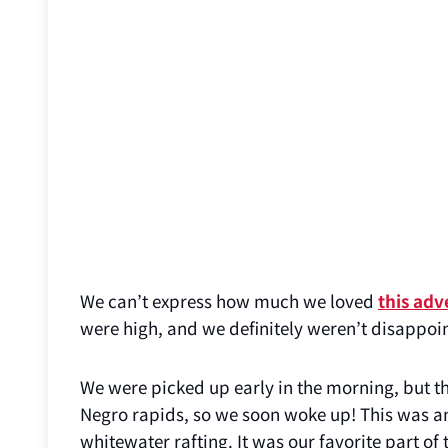
We can’t express how much we loved
this adv
were high, and we definitely weren’t disappoi
We were picked up early in the morning, but th
Negro rapids, so we soon woke up! This was an
whitewater rafting. It was our favorite part of 