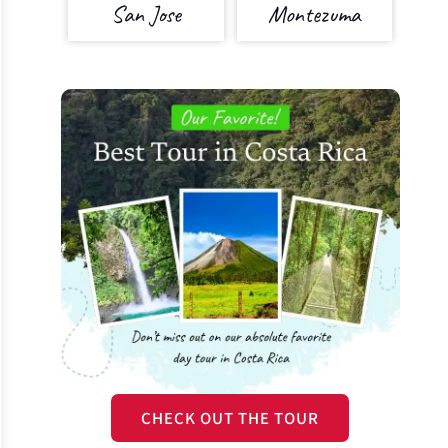
San Jose
Montezuma
CHECK OUT THE TOUR