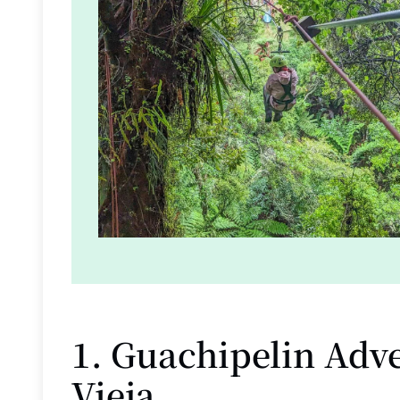
1. Guachipelin Adve
Vieja