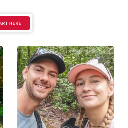
ART HERE