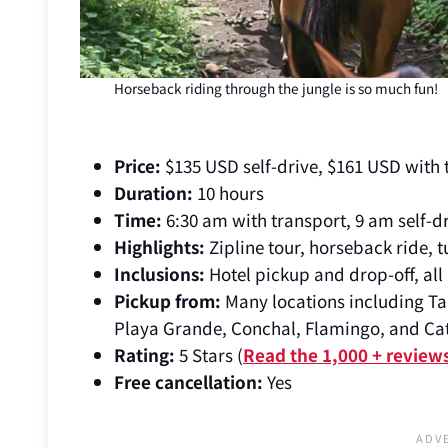
Horseback riding through the jungle is so much fun!
Price:
$135 USD self-drive, $161 USD with
Duration:
10 hours
Time:
6:30 am with transport, 9 am self-d
Highlights:
Zipline tour, horseback ride, 
Inclusions:
Hotel pickup and drop-off, all a
Pickup from:
Many locations including Ta
Playa Grande, Conchal, Flamingo, and Cat
Rating:
5 Stars (
Read the 1,000 + review
Free cancellation:
Yes