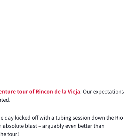
enture tour of Rincon de la Vieja
! Our expectations
nted.
e day kicked off with a tubing session down the Rio
 absolute blast – arguably even better than
the tour!