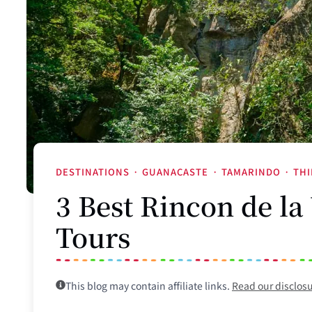
DESTINATIONS
·
GUANACASTE
·
TAMARINDO
·
THI
3 Best Rincon de la
Tours
This blog may contain affiliate links.
Read our disclos