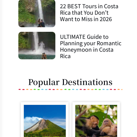
22 BEST Tours in Costa
Rica that You Don’t
Want to Miss in 2026
ULTIMATE Guide to
Planning your Romantic
Honeymoon in Costa
Rica
Popular Destinations