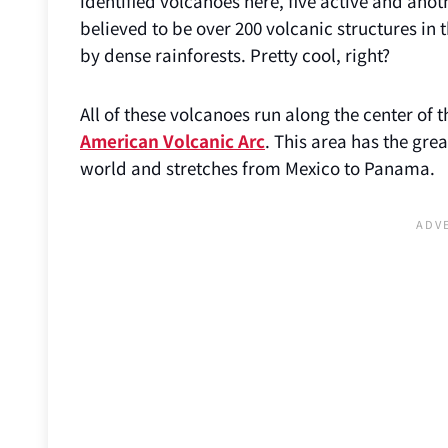
identified volcanoes here, five active and anot
believed to be over 200 volcanic structures in
by dense rainforests. Pretty cool, right?
All of these volcanoes run along the center of 
American Volcanic Arc
. This area has the gre
world and stretches from Mexico to Panama.