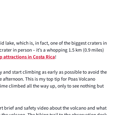
d lake, which is, in fact, one of the biggest craters in
 crater in person – it’s a whopping 1.5 km (0.9 miles)
p attractions in Costa Rica
!
ay and start climbing as early as possible to avoid the
te afternoon. This is my top tip for Poas Volcano
 time climbed all the way up, only to see nothing but
hort brief and safety video about the volcano and what
to the volcano. The hiking trail to the observation deck