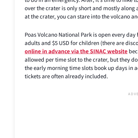
over the crater is only short and mostly alon
at the crater, you can stare into the volcano a
Poas Volcano National Park is open every day 
adults and $5 USD for children (there are disc
online in advance via the SINAC website
beca
allowed per time slot to the crater, but they d
the early morning time slots book up days in a
tickets are often already included.