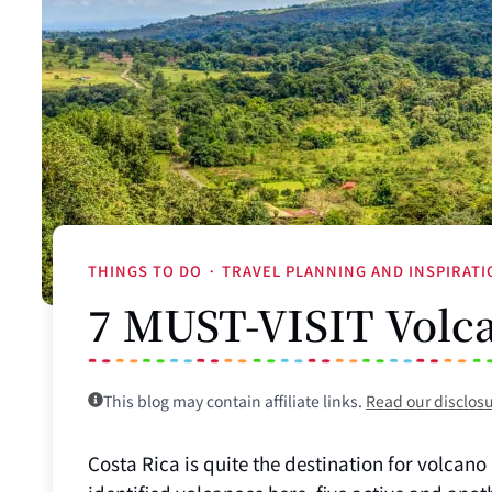
THINGS TO DO
·
TRAVEL PLANNING AND INSPIRAT
7 MUST-VISIT Volca
This blog may contain affiliate links.
Read our disclos
Costa Rica is quite the destination for volcano l