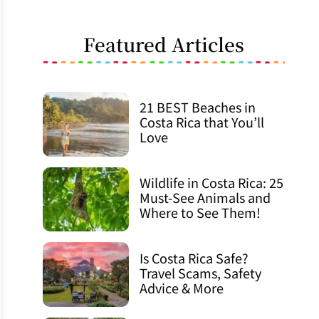
Featured Articles
21 BEST Beaches in
Costa Rica that You’ll
Love
Wildlife in Costa Rica: 25
Must-See Animals and
Where to See Them!
Is Costa Rica Safe?
Travel Scams, Safety
Advice & More