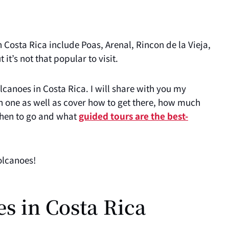
 Costa Rica include Poas, Arenal, Rincon de la Vieja,
 it’s not that popular to visit.
volcanoes in Costa Rica. I will share with you my
h one as well as cover how to get there, how much
 when to go and what
guided tours are the best-
olcanoes!
es in Costa Rica