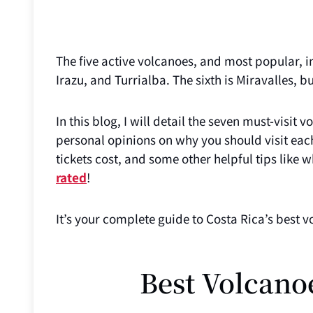
The five active volcanoes, and most popular, in
Irazu, and Turrialba. The sixth is Miravalles, but
In this blog, I will detail the seven must-visit 
personal opinions on why you should visit eac
tickets cost, and some other helpful tips like
rated
!
It’s your complete guide to Costa Rica’s best v
Best Volcano