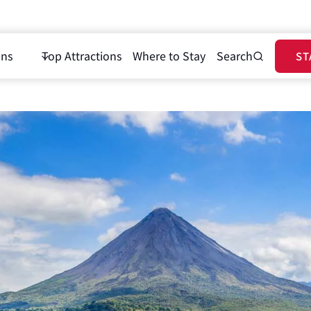
ons
Top Attractions
Where to Stay
Search
ST