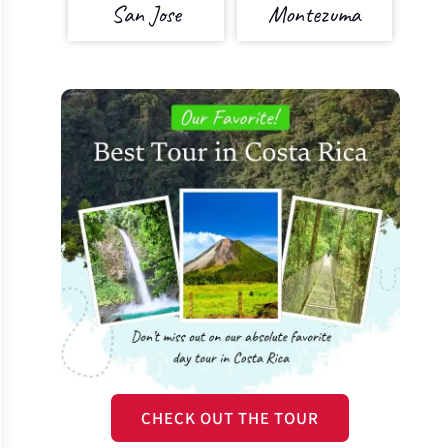
San Jose
Montezuma
CHECK OUT THE TOUR