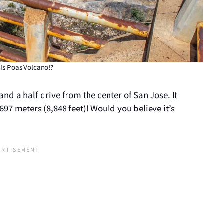
is Poas Volcano!?
and a half drive from the center of San Jose. It
97 meters (8,848 feet)! Would you believe it’s