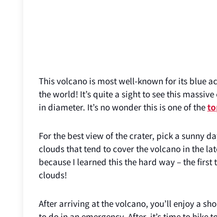
This volcano is most well-known for its blue aci
the world! It’s quite a sight to see this massive
in diameter. It’s no wonder this is one of the
to
For the best view of the crater, pick a sunny d
clouds that tend to cover the volcano in the la
because I learned this the hard way – the first
clouds!
After arriving at the volcano, you’ll enjoy a s
to do in an emergency. After, it’s time to hike 