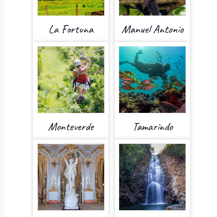
La Fortuna
Manuel Antonio
Monteverde
Tamarindo