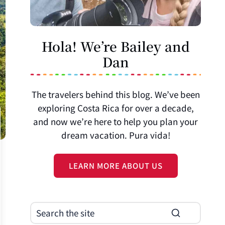
Hola! We’re Bailey and
Dan
The travelers behind this blog. We’ve been
exploring Costa Rica for over a decade,
and now we’re here to help you plan your
dream vacation. Pura vida!
LEARN MORE ABOUT US