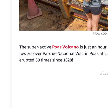
How cool 
The super-active
Poas Volcano
is just an hour 
towers over Parque Nacional Volcán Poás at 2,6
erupted 39 times since 1828!