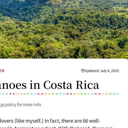
ION
Updated: July 4, 2025
noes in Costa Rica
ure
policy for more info
overs (like myself.) In fact, there are 66 well-