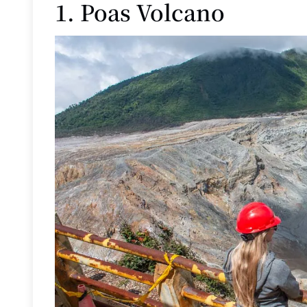
1. Poas Volcano