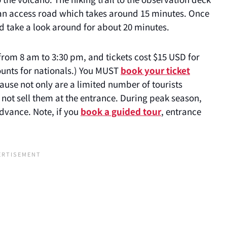
g an access road which takes around 15 minutes. Once
nd take a look around for about 20 minutes.
from 8 am to 3:30 pm, and tickets cost $15 USD for
ounts for nationals.) You MUST
book your ticket
use not only are a limited number of tourists
o not sell them at the entrance. During peak season,
dvance. Note, if you
book a guided tour
, entrance