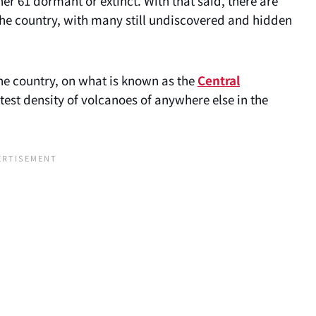
her 61 dormant or extinct. With that said, there are
 the country, with many still undiscovered and hidden
the country, on what is known as the
Central
atest density of volcanoes of anywhere else in the