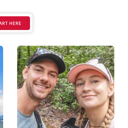
ART HERE