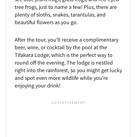
tree frogs, just to name a few! Plus, there are
plenty of sloths, snakes, tarantulas, and
beautiful flowers as you go.
After the tour, you’ll receive a complimentary
beer, wine, or cocktail by the pool at the
Tifakara Lodge, which is the perfect way to
round off the evening. The lodge is nestled
right into the rainforest, so you might get lucky
and spot even more wildlife while you’re
enjoying your drink!