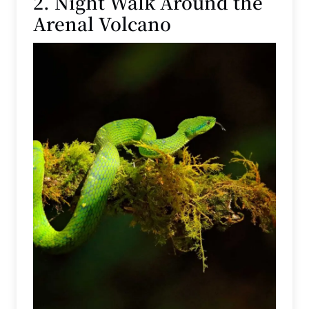
2. Night Walk Around the
Arenal Volcano