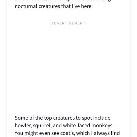
nocturnal creatures that live here.
Some of the top creatures to spot include
howler, squirrel, and white-faced monkeys.
You might even see coatis, which I always find