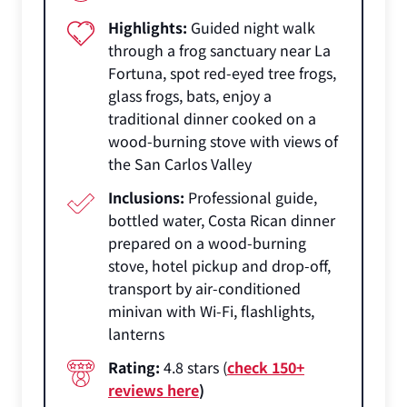
Highlights:
Guided night walk
through a frog sanctuary near La
Fortuna, spot red-eyed tree frogs,
glass frogs, bats, enjoy a
traditional dinner cooked on a
wood-burning stove with views of
the San Carlos Valley
Inclusions:
Professional guide,
bottled water, Costa Rican dinner
prepared on a wood-burning
stove, hotel pickup and drop-off,
transport by air-conditioned
minivan with Wi-Fi, flashlights,
lanterns
Rating:
4.8 stars (
check 150+
reviews here
)