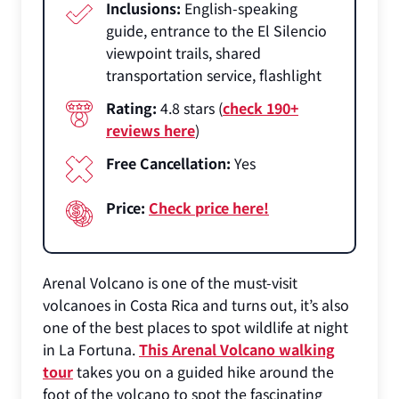
Inclusions:
English-speaking
guide, entrance to the El Silencio
viewpoint trails, shared
transportation service, flashlight
Rating:
4.8 stars (
check 190+
reviews here
)
Free Cancellation:
Yes
Price:
Check price here!
Arenal Volcano is one of the must-visit
volcanoes in Costa Rica and turns out, it’s also
one of the best places to spot wildlife at night
in La Fortuna.
This Arenal Volcano walking
tour
takes you on a guided hike around the
foot of the volcano to spot the fascinating