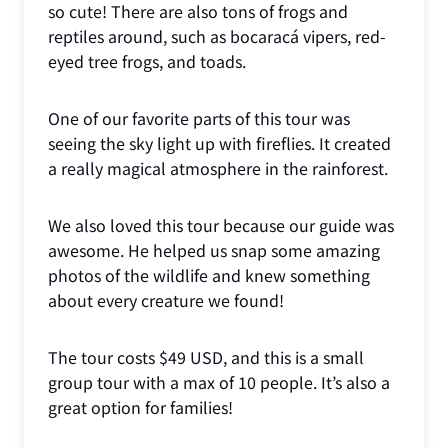
so cute! There are also tons of frogs and
reptiles around, such as bocaracá vipers, red-
eyed tree frogs, and toads.
One of our favorite parts of this tour was
seeing the sky light up with fireflies. It created
a really magical atmosphere in the rainforest.
We also loved this tour because our guide was
awesome. He helped us snap some amazing
photos of the wildlife and knew something
about every creature we found!
The tour costs $49 USD, and this is a small
group tour with a max of 10 people. It’s also a
great option for families!