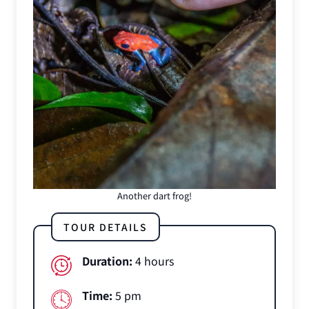
Another dart frog!
TOUR DETAILS
Duration:
4 hours
Time:
5 pm