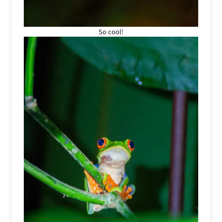
So cool!