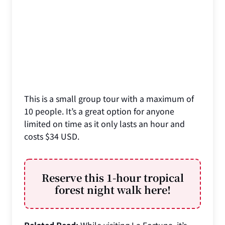
This is a small group tour with a maximum of
10 people. It’s a great option for anyone
limited on time as it only lasts an hour and
costs $34 USD.
Reserve this 1-hour tropical
forest night walk here!
Related Read:
While visiting La Fortuna, it’s