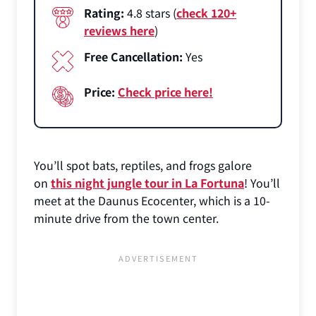
Rating:
4.8 stars (
check 120+
reviews here
)
Free Cancellation:
Yes
Price:
Check price here!
You’ll spot bats, reptiles, and frogs galore
on
this night jungle tour in La Fortuna
! You’ll
meet at the Daunus Ecocenter, which is a 10-
minute drive from the town center.