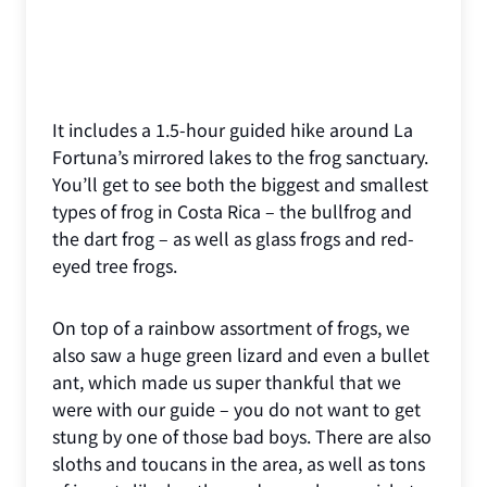
It includes a 1.5-hour guided hike around La
Fortuna’s mirrored lakes to the frog sanctuary.
You’ll get to see both the biggest and smallest
types of frog in Costa Rica – the bullfrog and
the dart frog – as well as glass frogs and red-
eyed tree frogs.
On top of a rainbow assortment of frogs, we
also saw a huge green lizard and even a bullet
ant, which made us super thankful that we
were with our guide – you do not want to get
stung by one of those bad boys. There are also
sloths and toucans in the area, as well as tons