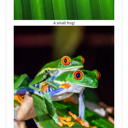
A small frog!