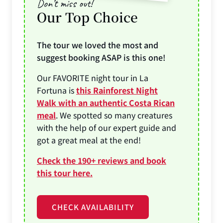
Don’t miss out!
Our Top Choice
The tour we loved the most and
suggest booking ASAP is this one!
Our FAVORITE night tour in La
Fortuna is
this Rainforest Night
Walk with an authentic Costa Rican
meal
. We spotted so many creatures
with the help of our expert guide and
got a great meal at the end!
Check the 190+ reviews and book
this tour here.
CHECK AVAILABILITY