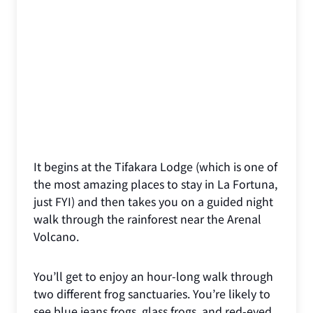
It begins at the Tifakara Lodge (which is one of
the most amazing places to stay in La Fortuna,
just FYI) and then takes you on a guided night
walk through the rainforest near the Arenal
Volcano.
You’ll get to enjoy an hour-long walk through
two different frog sanctuaries. You’re likely to
see blue jeans frogs, glass frogs, and red-eyed