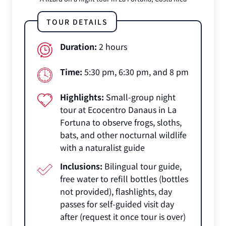
TOUR DETAILS
Duration:
2 hours
Time:
5:30 pm, 6:30 pm, and 8 pm
Highlights:
Small-group night
tour at Ecocentro Danaus in La
Fortuna to observe frogs, sloths,
bats, and other nocturnal wildlife
with a naturalist guide
Inclusions:
Bilingual tour guide,
free water to refill bottles (bottles
not provided), flashlights, day
passes for self-guided visit day
after (request it once tour is over)