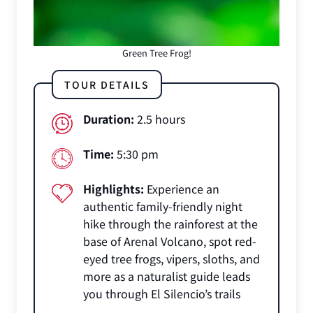
Green Tree Frog!
TOUR DETAILS
Duration:
2.5 hours
Time:
5:30 pm
Highlights:
Experience an
authentic family-friendly night
hike through the rainforest at the
base of Arenal Volcano, spot red-
eyed tree frogs, vipers, sloths, and
more as a naturalist guide leads
you through El Silencio’s trails