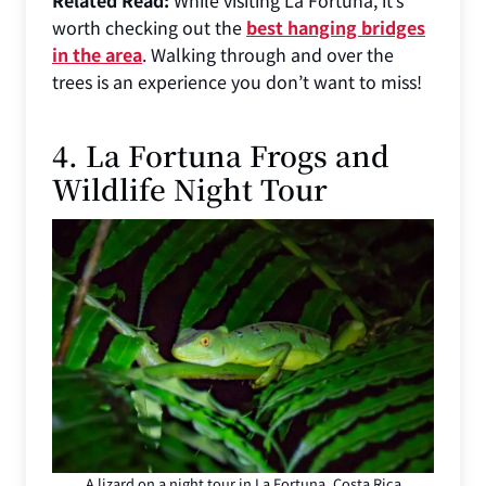
worth checking out the
best hanging bridges
in the area
. Walking through and over the
trees is an experience you don’t want to miss!
4. La Fortuna Frogs and
Wildlife Night Tour
A lizard on a night tour in La Fortuna, Costa Rica