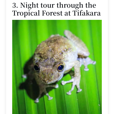
3. Night tour through the
Tropical Forest at Tifakara