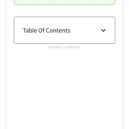
Table Of Contents