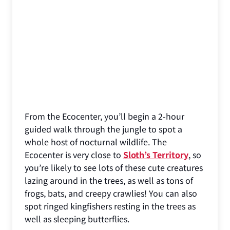
From the Ecocenter, you’ll begin a 2-hour
guided walk through the jungle to spot a
whole host of nocturnal wildlife. The
Ecocenter is very close to
Sloth’s Territory
, so
you’re likely to see lots of these cute creatures
lazing around in the trees, as well as tons of
frogs, bats, and creepy crawlies! You can also
spot ringed kingfishers resting in the trees as
well as sleeping butterflies.