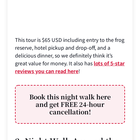
This tour is $65 USD including entry to the frog
reserve, hotel pickup and drop-off, and a
delicious dinner, so we definitely think it’s
great value for money. It also has
lots of 5-star
reviews you can read here
!
Book this night walk here
and get FREE 24-hour
cancellation!