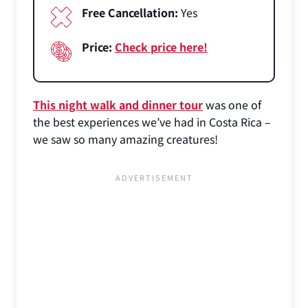
Free Cancellation:
Yes
Price:
Check price here!
This night walk and dinner tour
was one of
the best experiences we’ve had in Costa Rica –
we saw so many amazing creatures!