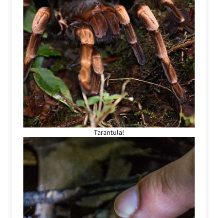
Tarantula!