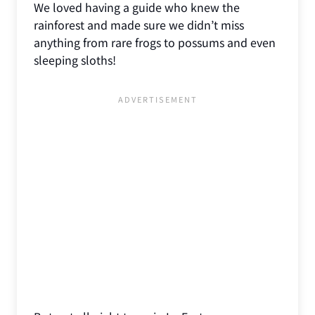
We loved having a guide who knew the
rainforest and made sure we didn’t miss
anything from rare frogs to possums and even
sleeping sloths!