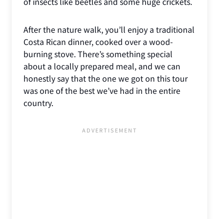
of insects like beetles and some huge crickets.
After the nature walk, you’ll enjoy a traditional
Costa Rican dinner, cooked over a wood-
burning stove. There’s something special
about a locally prepared meal, and we can
honestly say that the one we got on this tour
was one of the best we’ve had in the entire
country.