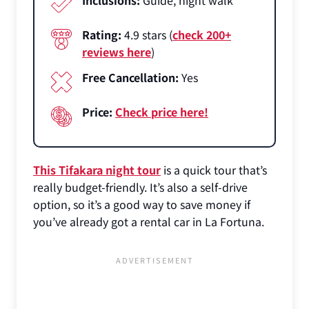
Rating:
4.9 stars (
check 200+
reviews here
)
Free Cancellation:
Yes
Price:
Check price here!
This Tifakara night tour
is a quick tour that’s
really budget-friendly. It’s also a self-drive
option, so it’s a good way to save money if
you’ve already got a rental car in La Fortuna.