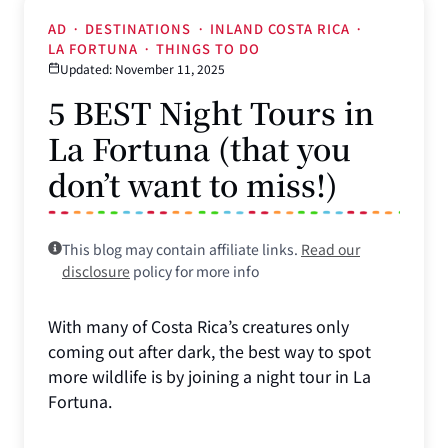
AD
·
DESTINATIONS
·
INLAND COSTA RICA
·
LA FORTUNA
·
THINGS TO DO
Updated: November 11, 2025
5 BEST Night Tours in
La Fortuna (that you
don’t want to miss!)
This blog may contain affiliate links.
Read our
disclosure
policy for more info
With many of Costa Rica’s creatures only
coming out after dark, the best way to spot
more wildlife is by joining a night tour in La
Fortuna.