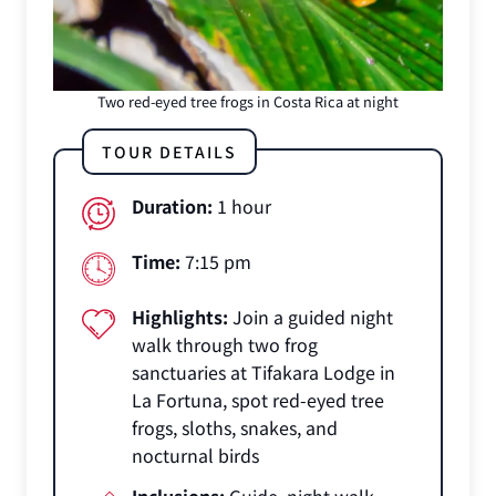
Two red-eyed tree frogs in Costa Rica at night
TOUR DETAILS
Duration:
1 hour
Time:
7:15 pm
Highlights:
Join a guided night
walk through two frog
sanctuaries at Tifakara Lodge in
La Fortuna, spot red-eyed tree
frogs, sloths, snakes, and
nocturnal birds
Inclusions:
Guide, night walk