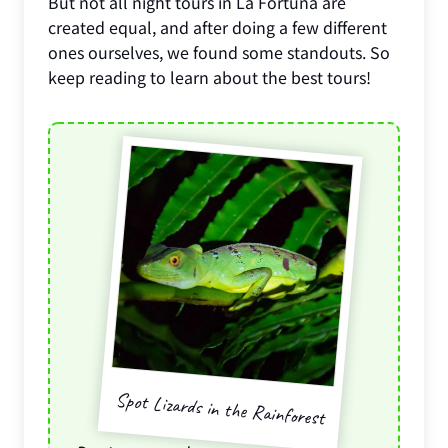
But not all night tours in La Fortuna are
created equal, and after doing a few different
ones ourselves, we found some standouts. So
keep reading to learn about the best tours!
Spot Lizards in the Rainforest