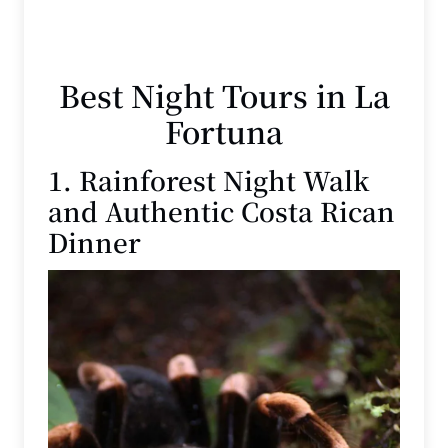
Best Night Tours in La
Fortuna
1. Rainforest Night Walk
and Authentic Costa Rican
Dinner