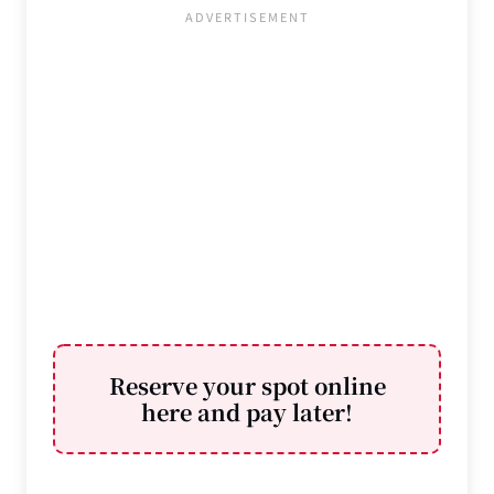
Reserve your spot online
here and pay later
!