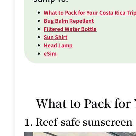
What to Pack for Your Costa Rica Tri
Bug Balm Repellent
Filtered Water Bottle
Sun Shirt
Head Lamp
eSim
What to Pack for 
1. Reef-safe sunscreen