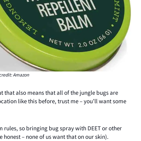
credit: Amazon
 that also means that all of the jungle bugs are
ocation like this before, trust me – you’ll want some
ism rules, so bringing bug spray with DEET or other
e honest – none of us want that on our skin).