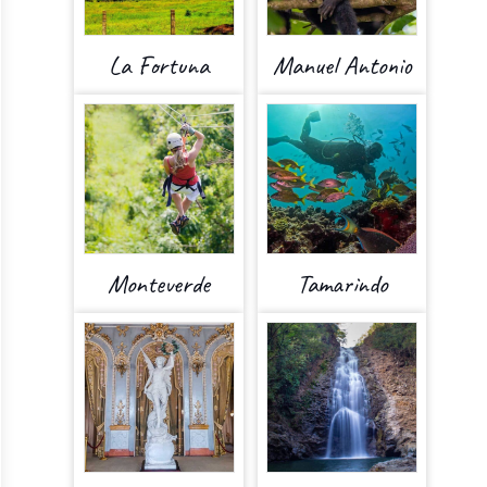
La Fortuna
Manuel Antonio
Monteverde
Tamarindo