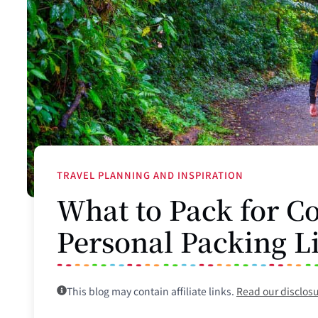
TRAVEL PLANNING AND INSPIRATION
What to Pack for Co
Personal Packing L
This blog may contain affiliate links.
Read our disclos