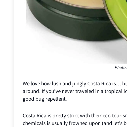
Photo 
We love how lush and jungly Costa Rica is… but
around! If you’ve never traveled in a tropical l
good bug repellent.
Costa Rica is pretty strict with their eco-tour
chemicals is usually frowned upon (and let’s b