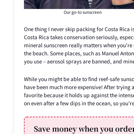
Our go-to sunscreen
One thing I never skip packing for Costa Rica 
Costa Rica takes conservation seriously, especi
mineral sunscreen really matters when you’re s
the beach. Some places, such as Manuel Antonio
you use – aerosol sprays are banned, and min
While you might be able to find reef-safe suns
have been much more expensive! After trying a 
favorite because it holds up against the intens
on even after a few dips in the ocean, so you’re
Save money when you order 