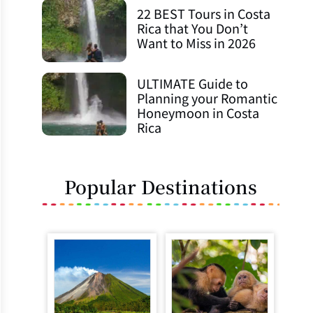
22 BEST Tours in Costa
Rica that You Don’t
Want to Miss in 2026
ULTIMATE Guide to
Planning your Romantic
Honeymoon in Costa
Rica
Popular Destinations