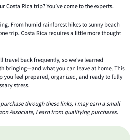
our Costa Rica trip? You’ve come to the experts.
ing. From humid rainforest hikes to sunny beach
 one trip. Costa Rica requires a little more thought
ill travel back frequently, so we’ve learned
th bringing—and what you can leave at home. This
elp you feel prepared, organized, and ready to fully
sary stress.
 a purchase through these links, I may earn a small
zon Associate, I earn from qualifying purchases.