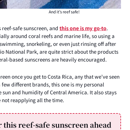
And it’s reef safe!
is reef-safe sunscreen, and
this one is my go-to
.
ally around coral reefs and marine life, so using a
wimming, snorkeling, or even just rinsing off after
 National Park, are quite strict about the products
eral-based sunscreens are heavily encouraged.
creen once you get to Costa Rica, any that we’ve seen
few different brands, this one is my personal
e sun and humidity of Central America. It also stays
 not reapplying all the time.
this reef-safe sunscreen ahead