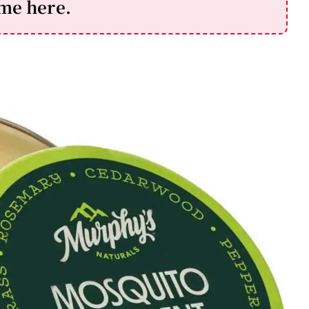
ime here.