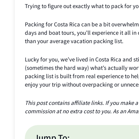
Trying to figure out exactly what to pack for y
Packing for Costa Rica can be a bit overwhelm
days and boat tours, you’ll experience it all in
than your average vacation packing list.
Lucky for you, we’ve lived in Costa Rica and st
(sometimes the hard way) what’s actually wor
packing list is built from real experience to h
enjoy your trip without overpacking or unneces
This post contains affiliate links. If you make
commission at no extra cost to you. As an Ama
Jump To: