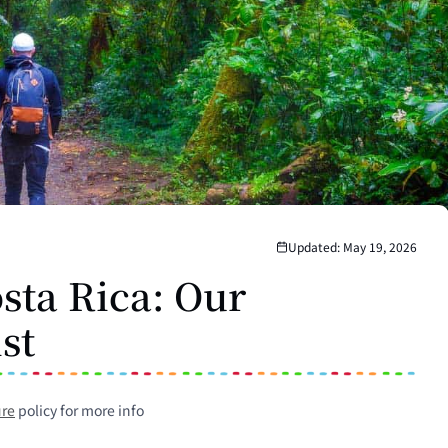
Updated: May 19, 2026
sta Rica: Our
ist
ure
policy for more info