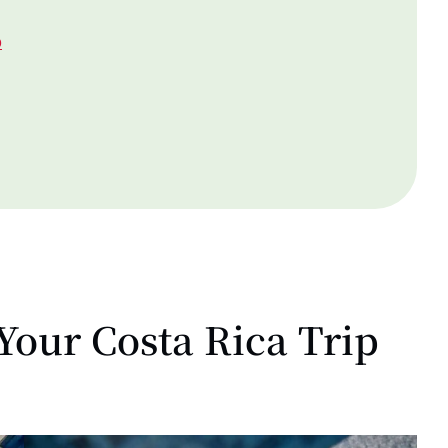
p
Your Costa Rica Trip