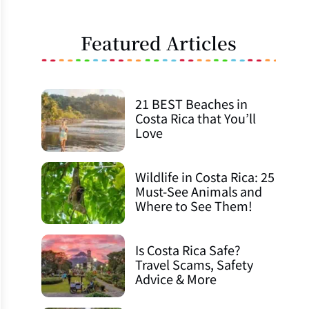
Featured Articles
21 BEST Beaches in
Costa Rica that You’ll
Love
Wildlife in Costa Rica: 25
Must-See Animals and
Where to See Them!
Is Costa Rica Safe?
Travel Scams, Safety
Advice & More