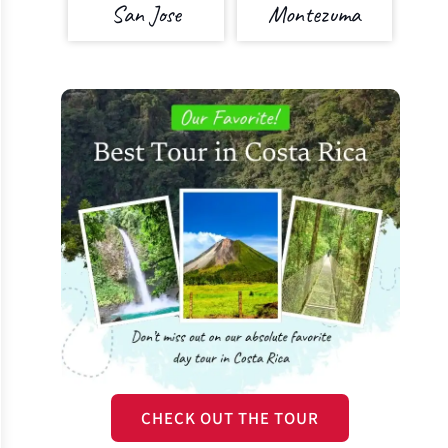
San Jose
Montezuma
CHECK OUT THE TOUR