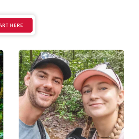
ART HERE