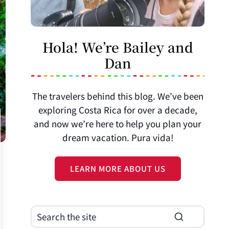
Hola! We’re Bailey and
Dan
The travelers behind this blog. We’ve been
exploring Costa Rica for over a decade,
and now we’re here to help you plan your
dream vacation. Pura vida!
LEARN MORE ABOUT US