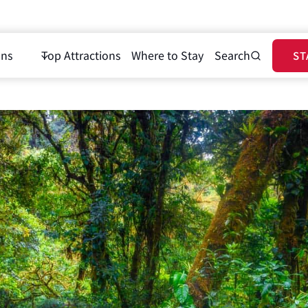
ons
Top Attractions
Where to Stay
Search
ST