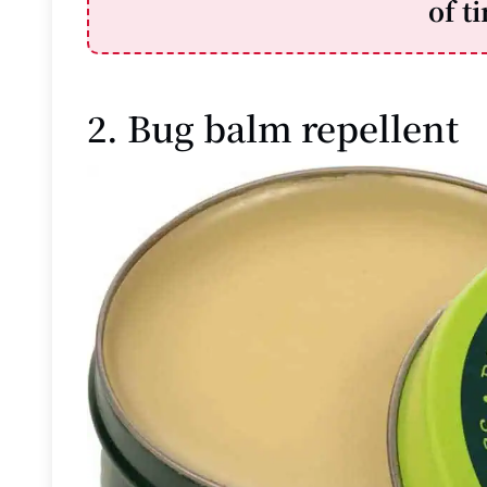
of t
2. Bug balm repellent