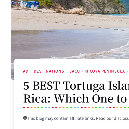
AD
·
DESTINATIONS
·
JACO
·
NICOYA PENINSULA
·
5 BEST Tortuga Isla
Rica: Which One to
This blog may contain affiliate links.
Read our disclos