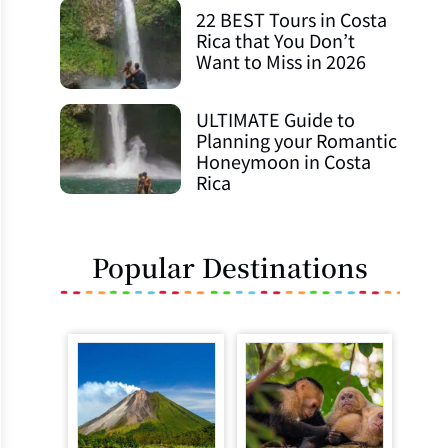
22 BEST Tours in Costa
Rica that You Don’t
Want to Miss in 2026
ULTIMATE Guide to
Planning your Romantic
Honeymoon in Costa
Rica
Popular Destinations