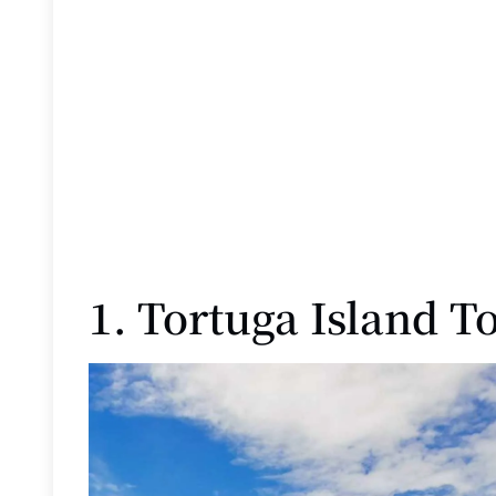
1. Tortuga Island T