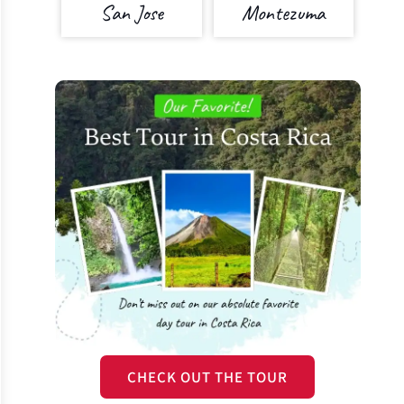
San Jose
Montezuma
CHECK OUT THE TOUR