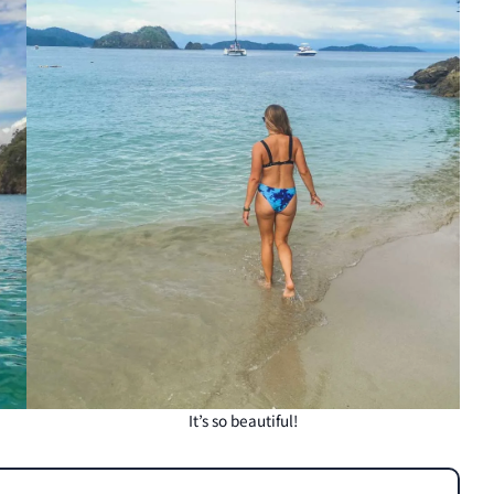
It’s so beautiful!