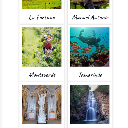
La Fortuna
Manuel Antonio
Monteverde
Tamarindo