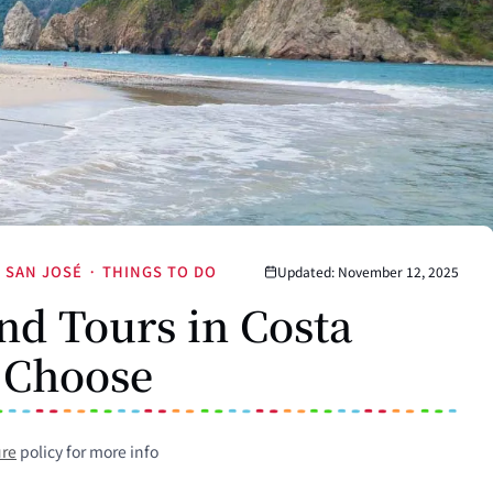
SAN JOSÉ
·
THINGS TO DO
Updated: November 12, 2025
nd Tours in Costa
 Choose
ure
policy for more info