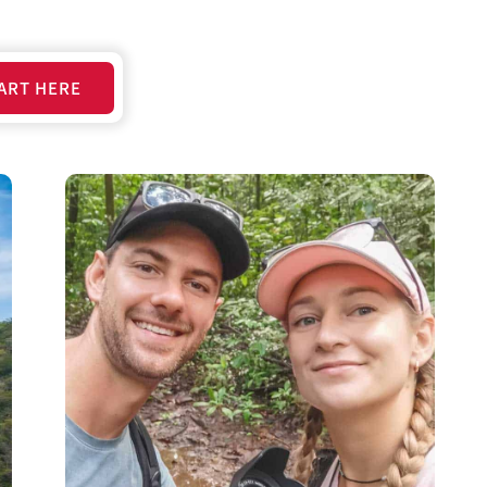
ART HERE