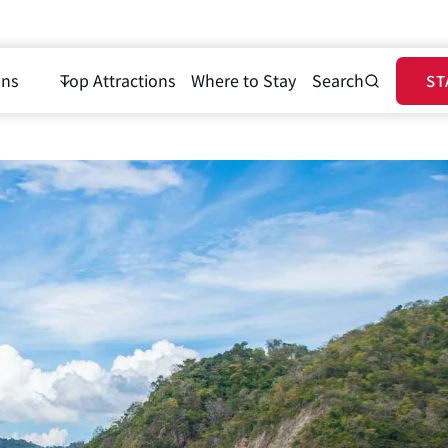
ons
Top Attractions
Where to Stay
Search
ST