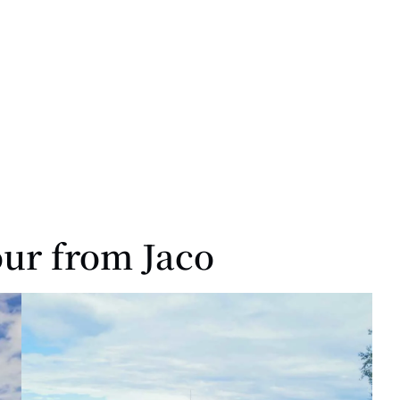
our from Jaco