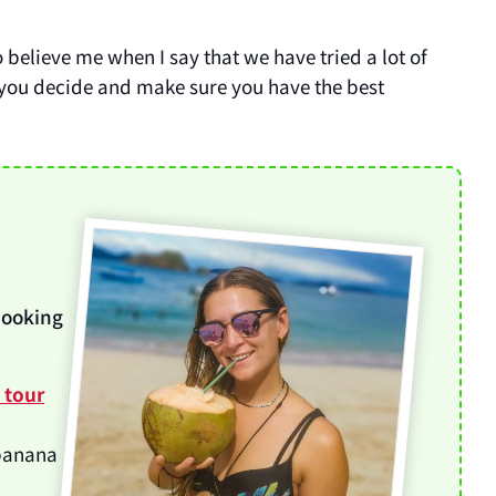
o believe me when I say that we have tried a lot of
 you decide and make sure you have the best
booking
y tour
 banana