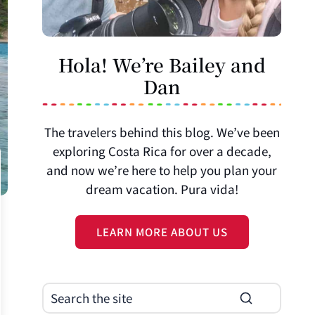
Hola! We’re Bailey and
Dan
The travelers behind this blog. We’ve been
exploring Costa Rica for over a decade,
and now we’re here to help you plan your
dream vacation. Pura vida!
LEARN MORE ABOUT US