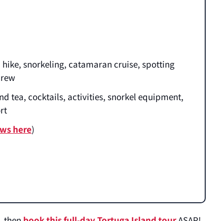
hike, snorkeling, catamaran cruise, spotting
 crew
nd tea, cocktails, activities, snorkel equipment,
ort
ews here
)
r, then
book this full-day Tortuga Island tour
ASAP!