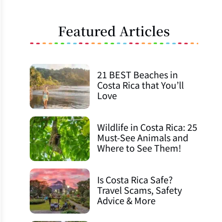
Featured Articles
21 BEST Beaches in
Costa Rica that You’ll
Love
Wildlife in Costa Rica: 25
Must-See Animals and
Where to See Them!
Is Costa Rica Safe?
Travel Scams, Safety
Advice & More