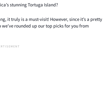
ica’s stunning Tortuga Island?
, it truly is a must-visit! However, since it’s a pretty
 so we’ve rounded up our top picks for you from