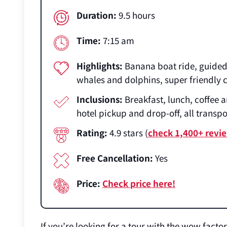
Duration:
9.5 hours
Time:
7:15 am
Highlights:
Banana boat ride, guided 
whales and dolphins, super friendly
Inclusions:
Breakfast, lunch, coffee a
hotel pickup and drop-off, all transp
Rating:
4.9 stars (
check 1,400+ revi
Free Cancellation:
Yes
Price:
Check price here!
If you’re looking for a tour with the wow facto