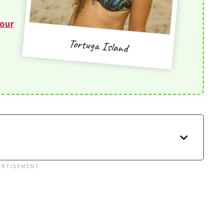
tour
Tortuga Island