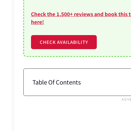
Check the 1,500+ reviews and book this 
here!
CHECK AVAILABILITY
Table Of Contents