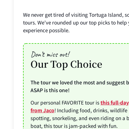
We never get tired of visiting Tortuga Island, s
tours. We’ve rounded up our top picks to help
experience possible.
Don’t miss out!
Our Top Choice
The tour we loved the most and suggest 
ASAP is this one!
Our personal FAVORITE tour is
this full-da
from Jaco
! Including food, drinks, wildlife
spotting, snorkeling, and even riding on a
boat, this tour is jam-packed with fun.