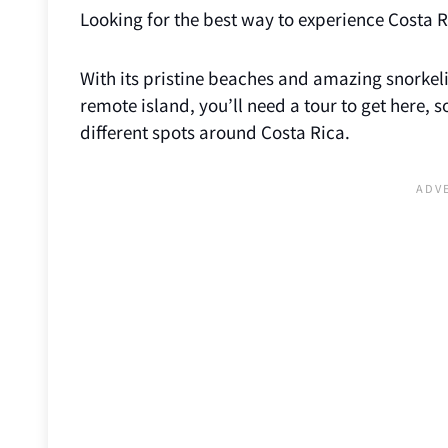
Looking for the best way to experience Costa R
With its pristine beaches and amazing snorkeling
remote island, you’ll need a tour to get here,
different spots around Costa Rica.