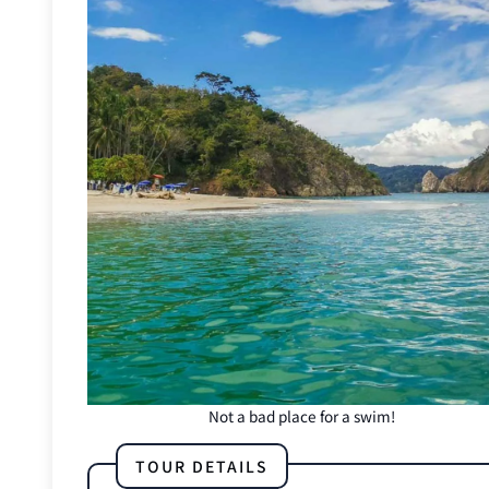
Not a bad place for a swim!
TOUR DETAILS