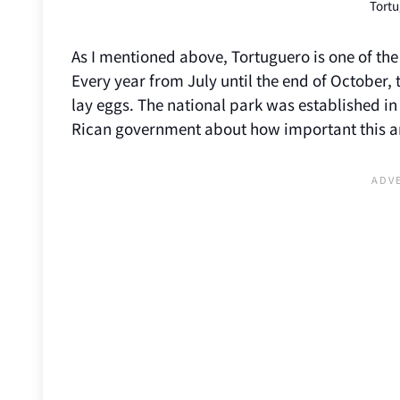
Tort
As I mentioned above, Tortuguero is one of the 
Every year from July until the end of October,
lay eggs. The national park was established in 
Rican government about how important this 