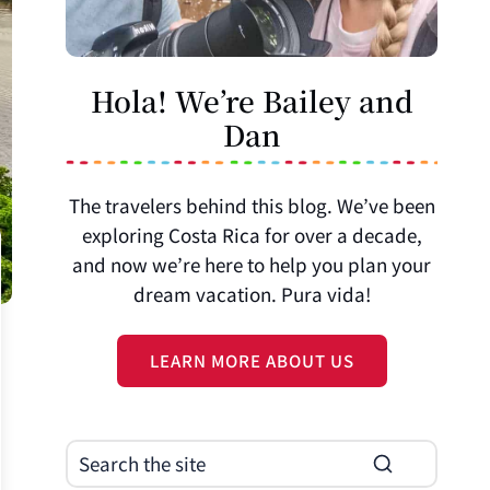
Hola! We’re Bailey and
Dan
The travelers behind this blog. We’ve been
exploring Costa Rica for over a decade,
and now we’re here to help you plan your
dream vacation. Pura vida!
LEARN MORE ABOUT US