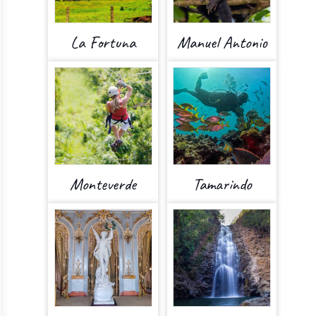
La Fortuna
Manuel Antonio
Monteverde
Tamarindo