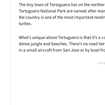
The tiny town of Tortuguero lies on the northe
Tortuguero National Park are named after marin
the country is one of the most important nestin
turtles.
What’s unique about Tortuguero is that it’s a c
dense jungle and beaches. There’s no road here!
in a small aircraft from San Jose or by boat f