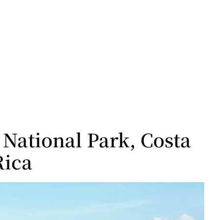
National Park, Costa
Rica