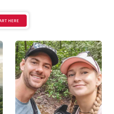
ART HERE