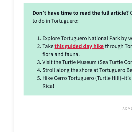
Don’t have time to read the full article?
C
to do in Tortuguero:
Explore Tortuguero National Park by 
Take
this guided day hike
through Tor
flora and fauna.
Visit the Turtle Museum (Sea Turtle Co
Stroll along the shore at Tortuguero B
Hike Cerro Tortuguero (Turtle Hill)–it’
Rica!