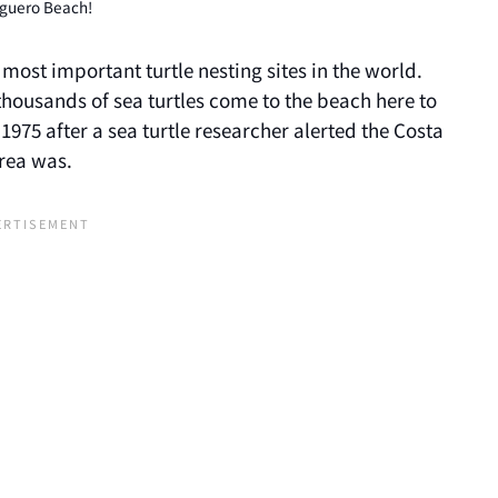
uguero Beach!
most important turtle nesting sites in the world.
 thousands of sea turtles come to the beach here to
1975 after a sea turtle researcher alerted the Costa
area was.