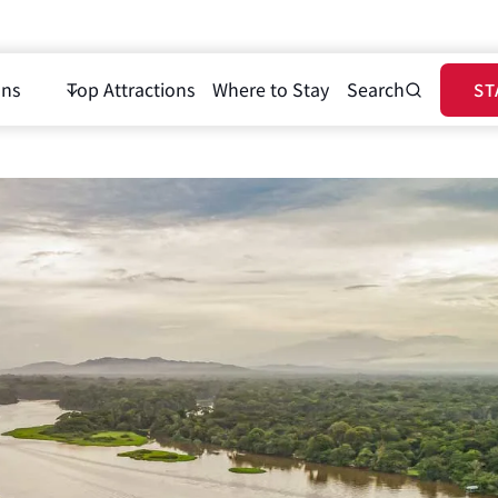
ons
Top Attractions
Where to Stay
Search
ST