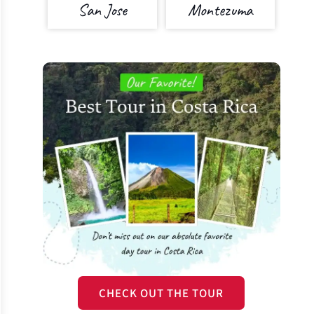
San Jose
Montezuma
CHECK OUT THE TOUR