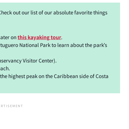
heck out our list of our absolute favorite things
water on
this kayaking tour
.
tuguero National Park to learn about the park’s
nservancy Visitor Center).
each.
s the highest peak on the Caribbean side of Costa