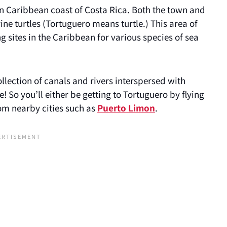
rn Caribbean coast of Costa Rica. Both the town and
e turtles (Tortuguero means turtle.) This area of
g sites in the Caribbean for various species of sea
ollection of canals and rivers interspersed with
 So you’ll either be getting to Tortuguero by flying
rom nearby cities such as
Puerto Limon
.