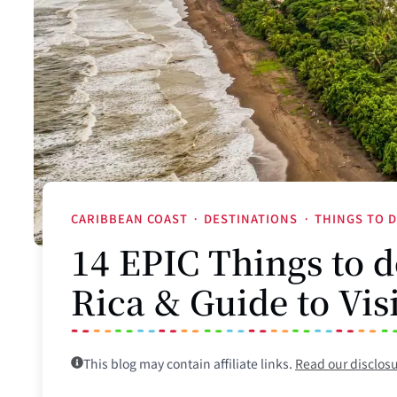
CARIBBEAN COAST
·
DESTINATIONS
·
THINGS TO 
14 EPIC Things to d
Rica & Guide to Vis
This blog may contain affiliate links.
Read our disclos