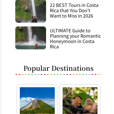
22 BEST Tours in Costa
Rica that You Don’t
Want to Miss in 2026
ULTIMATE Guide to
Planning your Romantic
Honeymoon in Costa
Rica
Popular Destinations