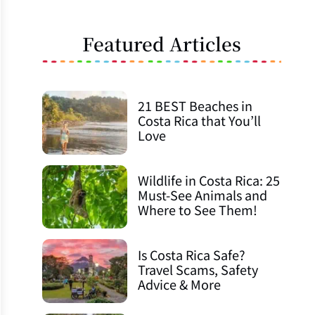
Featured Articles
21 BEST Beaches in
Costa Rica that You’ll
Love
Wildlife in Costa Rica: 25
Must-See Animals and
Where to See Them!
Is Costa Rica Safe?
Travel Scams, Safety
Advice & More