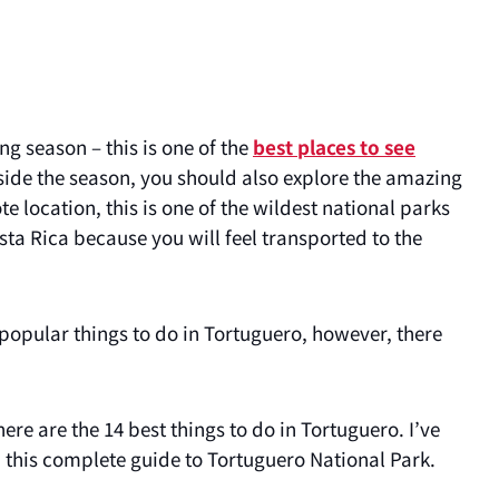
ng season – this is one of the
best places to see
side the season, you should also explore the amazing
 location, this is one of the wildest national parks
sta Rica because you will feel transported to the
 popular things to do in Tortuguero, however, there
ere are the 14 best things to do in Tortuguero. I’ve
in this complete guide to Tortuguero National Park.