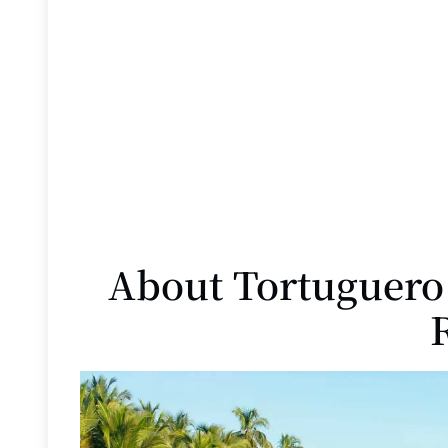
About Tortuguero 