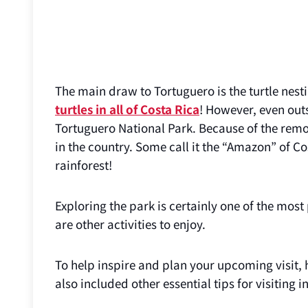
The main draw to Tortuguero is the turtle nesti
turtles in all of Costa Rica
! However, even out
Tortuguero National Park. Because of the remote
in the country. Some call it the “Amazon” of Co
rainforest!
Exploring the park is certainly one of the most
are other activities to enjoy.
To help inspire and plan your upcoming visit, h
also included other essential tips for visiting 