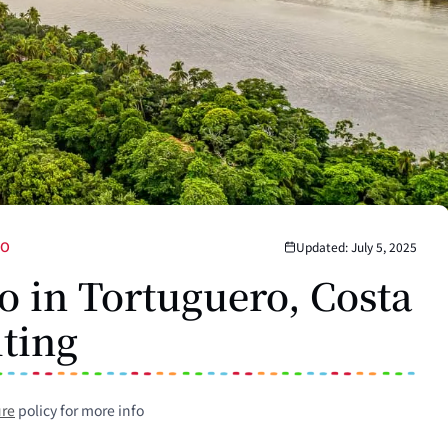
DO
Updated: July 5, 2025
o in Tortuguero, Costa
iting
ure
policy for more info