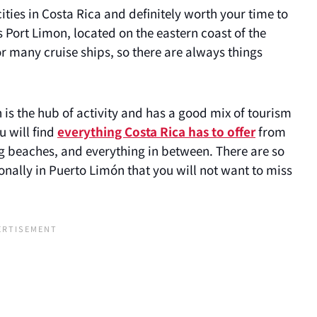
cities in Costa Rica and definitely worth your time to
as Port Limon, located on the eastern coast of the
or many cruise ships, so there are always things
 is the hub of activity and has a good mix of tourism
u will find
everything Costa Rica has to offer
from
ing beaches, and everything in between. There are so
onally in Puerto Limón that you will not want to miss