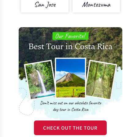
San Jose
Montezuma
CHECK OUT THE TOUR