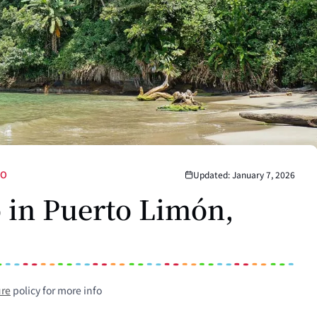
DO
Updated: January 7, 2026
o in Puerto Limón,
ure
policy for more info