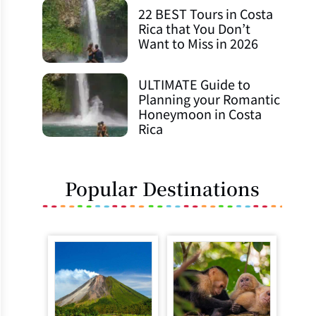
22 BEST Tours in Costa
Rica that You Don’t
Want to Miss in 2026
ULTIMATE Guide to
Planning your Romantic
Honeymoon in Costa
Rica
Popular Destinations