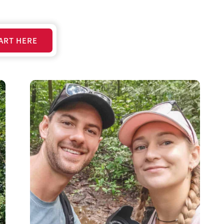
ART HERE