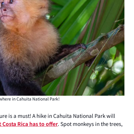
here in Cahuita National Park!
re is a must! A hike in Cahuita National Park will
t Costa Rica has to offer
. Spot monkeys in the trees,