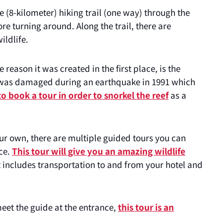
 (8-kilometer) hiking trail (one way) through the
re turning around. Along the trail, there are
ildlife.
 reason it was created in the first place, is the
eef was damaged during an earthquake in 1991 which
o book a tour in order to snorkel the reef
as a
our own, there are multiple guided tours you can
ce.
This tour will give you an amazing wildlife
t includes transportation to and from your hotel and
eet the guide at the entrance,
this tour is an