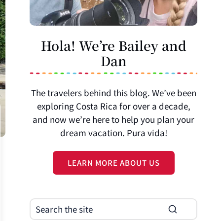
Hola! We’re Bailey and
Dan
The travelers behind this blog. We’ve been
exploring Costa Rica for over a decade,
and now we’re here to help you plan your
dream vacation. Pura vida!
LEARN MORE ABOUT US