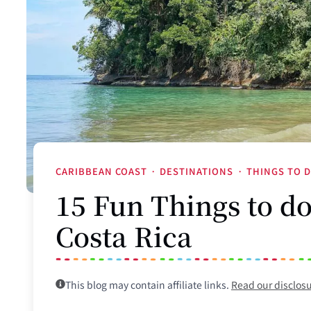
CARIBBEAN COAST
·
DESTINATIONS
·
THINGS TO 
15 Fun Things to d
Costa Rica
This blog may contain affiliate links.
Read our disclos