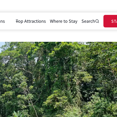
ons
Top Attractions
Where to Stay
Search
ST