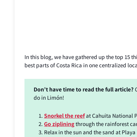
In this blog, we have gathered up the top 15 thi
best parts of Costa Rica in one centralized loc
Don’t have time to read the full article?
C
do in Limón!
Snorkel the reef
at Cahuita National P
Go ziplining
through the rainforest ca
Relax in the sun and the sand at Playa