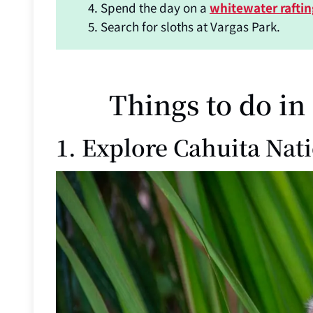
Spend the day on a
whitewater rafti
Search for sloths at Vargas Park.
Things to do in
1. Explore Cahuita Nat