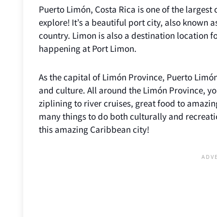
Puerto Limón, Costa Rica is one of the largest 
explore! It’s a beautiful port city, also known 
country. Limon is also a destination location f
happening at Port Limon.
As the capital of Limón Province, Puerto Limón
and culture. All around the Limón Province, yo
ziplining to river cruises, great food to amaz
many things to do both culturally and recreati
this amazing Caribbean city!