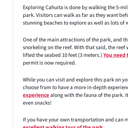
Exploring Cahuita is done by walking the 5-mile
park. Visitors can walk as far as they want befo
stunning beaches to explore as well as lots of w
One of the main attractions of the park, and the
snorkeling on the reef. With that said, the r
lifted the seabed 10 feet (3 meters.)
You need t
permit is now required.
While you can visit and explore this park on y
choose from to have a more in-depth experien
experience
along with the fauna of the park. I
even snacks!
If you have your own transportation and can m
excellent walking tour of the park
.