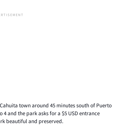
f Cahuita town around 45 minutes south of Puerto
o 4 and the park asks for a $5 USD entrance
ark beautiful and preserved.