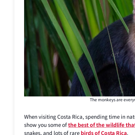
The monkeys are everyw
When visiting Costa Rica, spending time in natu
show you some of
the best of the wildlife tha
snakes, and lots of rare
birds of Costa Rica
.