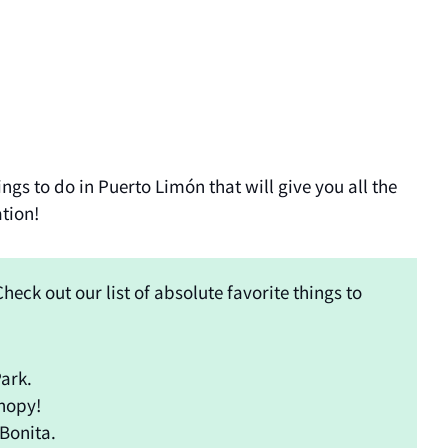
ngs to do in Puerto Limón that will give you all the
ation!
heck out our list of absolute favorite things to
ark.
nopy!
 Bonita.