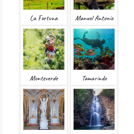
La Fortuna
Manuel Antonio
Monteverde
Tamarindo