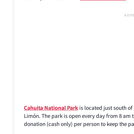
Cahuita National Park
is located just south o
Limón. The park is open every day from 8 am t
donation (cash only) per person to keep the p