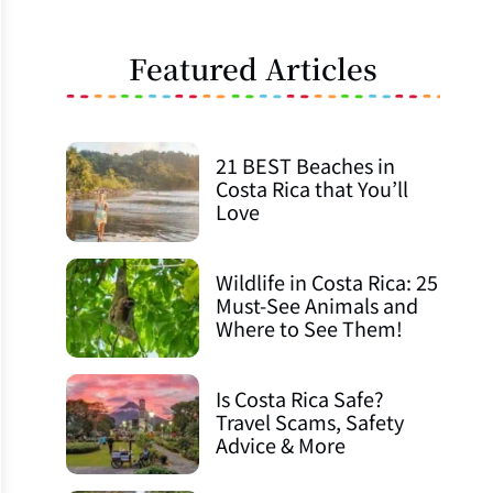
Featured Articles
21 BEST Beaches in
Costa Rica that You’ll
Love
Wildlife in Costa Rica: 25
Must-See Animals and
Where to See Them!
Is Costa Rica Safe?
Travel Scams, Safety
Advice & More