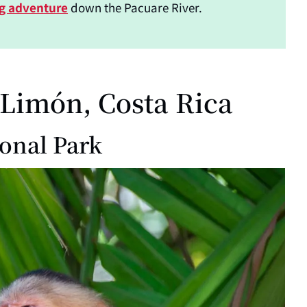
ng adventure
down the Pacuare River.
 Limón, Costa Rica
ional Park