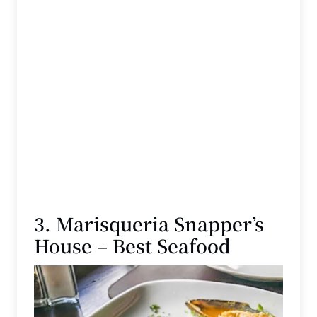
3. Marisqueria Snapper’s
House – Best Seafood