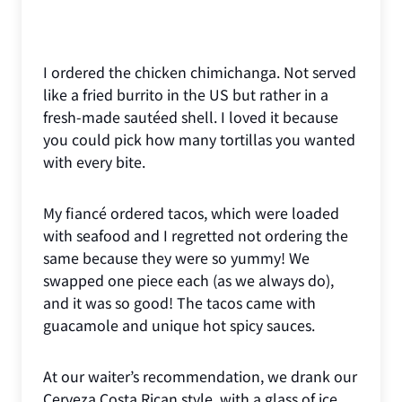
I ordered the chicken chimichanga. Not served
like a fried burrito in the US but rather in a
fresh-made sautéed shell. I loved it because
you could pick how many tortillas you wanted
with every bite.
My fiancé ordered tacos, which were loaded
with seafood and I regretted not ordering the
same because they were so yummy! We
swapped one piece each (as we always do),
and it was so good! The tacos came with
guacamole and unique hot spicy sauces.
At our waiter’s recommendation, we drank our
Cerveza Costa Rican style, with a glass of ice