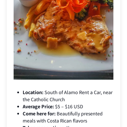
Location:
South of Alamo Rent a Car, near
the Catholic Church
Average Price:
$5 – $16 USD
Come here for:
Beautifully presented
meals with Costa Rican flavors