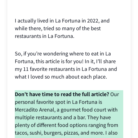
I actually lived in La Fortuna in 2022, and
while there, tried so many of the best
restaurants in La Fortuna.
So, if you’re wondering where to eat in La
Fortuna, this article is for you! In it, I’ll share
my 11 favorite restaurants in La Fortuna and
what I loved so much about each place.
Don’t have time to read the full article?
Our
personal favorite spot in La Fortuna is
Mercadito Arenal, a gourmet food court with
multiple restaurants and a bar. They have
plenty of different food options ranging from
tacos, sushi, burgers, pizzas, and more. I also