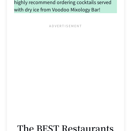
highly recommend ordering cocktails served
with dry ice from Voodoo Mixology Bar!
The BEST Restaurants