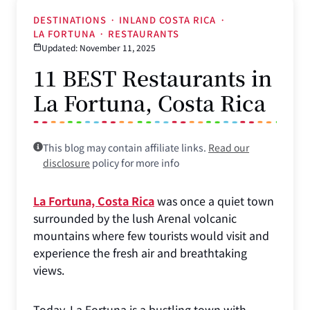
DESTINATIONS
·
INLAND COSTA RICA
·
LA FORTUNA
·
RESTAURANTS
Updated: November 11, 2025
11 BEST Restaurants in
La Fortuna, Costa Rica
This blog may contain affiliate links.
Read our
disclosure
policy for more info
La Fortuna, Costa Rica
was once a quiet town
surrounded by the lush Arenal volcanic
mountains where few tourists would visit and
experience the fresh air and breathtaking
views.
Today, La Fortuna is a bustling town with