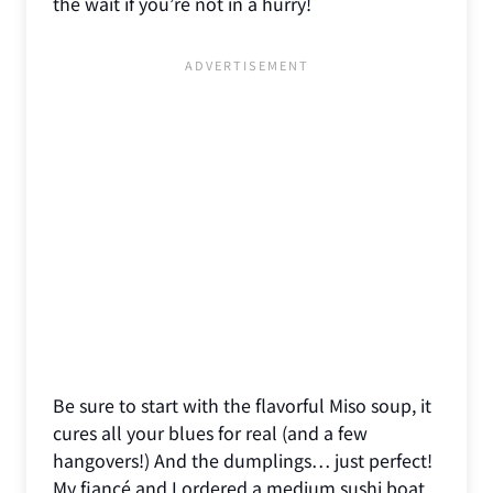
the wait if you’re not in a hurry!
Be sure to start with the flavorful Miso soup, it
cures all your blues for real (and a few
hangovers!) And the dumplings… just perfect!
My fiancé and I ordered a medium sushi boat