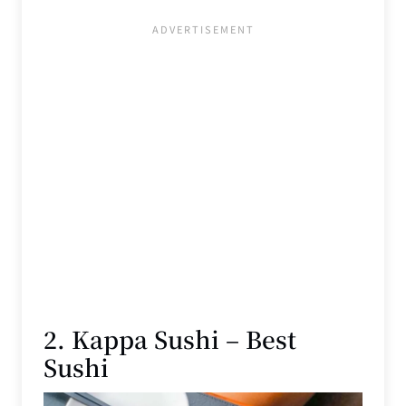
2. Kappa Sushi – Best
Sushi