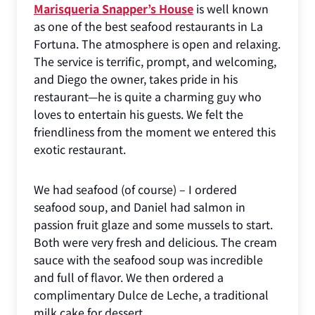
Marisqueria Snapper’s House
is well known
as one of the best seafood restaurants in La
Fortuna. The atmosphere is open and relaxing.
The service is terrific, prompt, and welcoming,
and Diego the owner, takes pride in his
restaurant—he is quite a charming guy who
loves to entertain his guests. We felt the
friendliness from the moment we entered this
exotic restaurant.
We had seafood (of course) – I ordered
seafood soup, and Daniel had salmon in
passion fruit glaze and some mussels to start.
Both were very fresh and delicious. The cream
sauce with the seafood soup was incredible
and full of flavor. We then ordered a
complimentary Dulce de Leche, a traditional
milk cake for dessert.