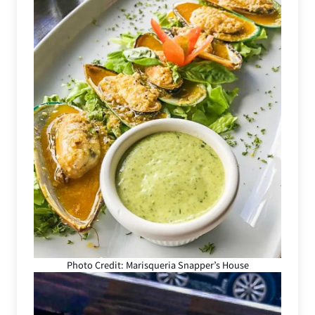
Photo Credit: Marisqueria Snapper’s House