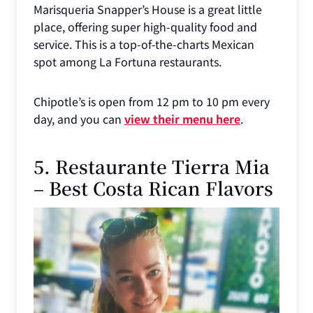
Marisqueria Snapper’s House is a great little
place, offering super high-quality food and
service. This is a top-of-the-charts Mexican
spot among La Fortuna restaurants.
Chipotle’s is open from 12 pm to 10 pm every
day, and you can
view their menu here
.
5. Restaurante Tierra Mia
– Best Costa Rican Flavors