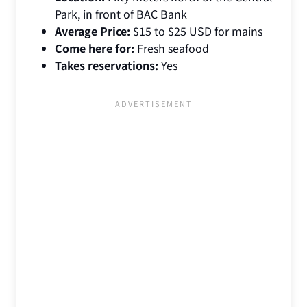
Park, in front of BAC Bank
Average Price:
$15 to $25 USD for mains
Come here for:
Fresh seafood
Takes reservations:
Yes