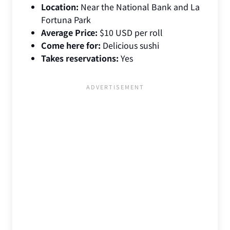
Location:
Near the National Bank and La
Fortuna Park
Average Price:
$10 USD per roll
Come here for:
Delicious sushi
Takes reservations:
Yes