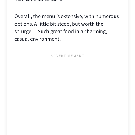
Overall, the menu is extensive, with numerous
options. A little bit steep, but worth the
splurge… Such great food in a charming,
casual environment.