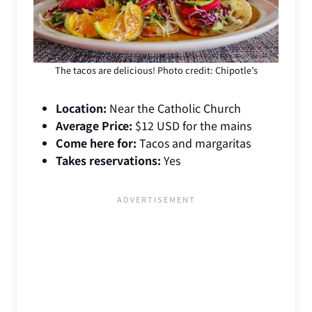
The tacos are delicious! Photo credit: Chipotle’s
Location:
Near the Catholic Church
Average Price:
$12 USD for the mains
Come here for:
Tacos and margaritas
Takes reservations:
Yes