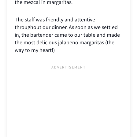
the mezcal in margaritas.
The staff was friendly and attentive
throughout our dinner. As soon as we settled
in, the bartender came to our table and made
the most delicious jalapeno margaritas (the
way to my heart!)