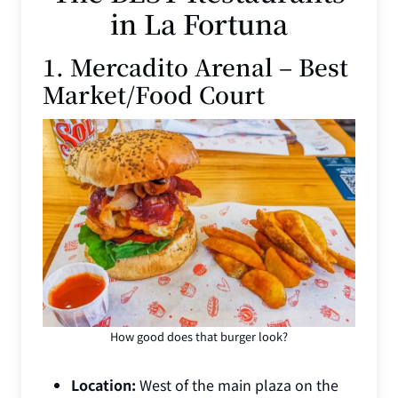
in La Fortuna
1. Mercadito Arenal – Best
Market/Food Court
How good does that burger look?
Location:
West of the main plaza on the