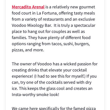
Mercadito Arenal
is a relatively new gourmet
food court in La Fortuna, offering tasty meals
from a variety of restaurants and an exclusive
Voodoo Mixology Bar. It is truly a spectacular
place to hang out for couples as well as
families. They have plenty of different food
options ranging from tacos, sushi, burgers,
pizzas, and more.
The owner of Voodoo has a wicked passion for
creating drinks that elevate your cocktail
experience! (I had to see this for myself.) If you
can, try one of the cocktails served with dry
ice. This keeps the glass cool and creates an
Insta-worthy smoke look!
We came here specifically for the famed pizza