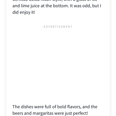
and lime juice at the bottom. It was odd, but I
did enjoy it!
The dishes were full of bold flavors, and the
beers and margaritas were just perfect!