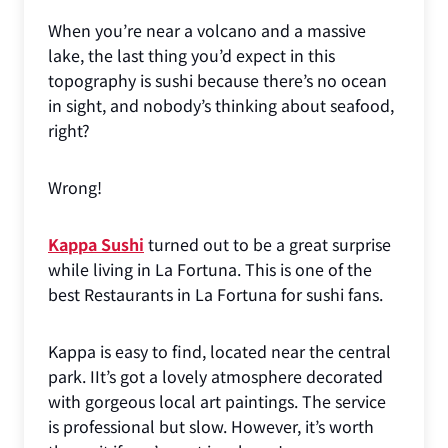
When you’re near a volcano and a massive
lake, the last thing you’d expect in this
topography is sushi because there’s no ocean
in sight, and nobody’s thinking about seafood,
right?
Wrong!
Kappa Sushi
turned out to be a great surprise
while living in La Fortuna. This is one of the
best Restaurants in La Fortuna for sushi fans.
Kappa is easy to find, located near the central
park. IIt’s got a lovely atmosphere decorated
with gorgeous local art paintings. The service
is professional but slow. However, it’s worth