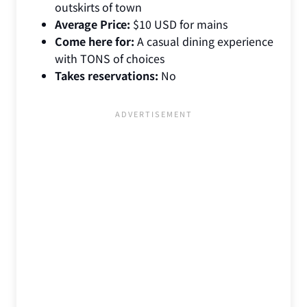
outskirts of town
Average Price:
$10 USD for mains
Come here for:
A casual dining experience
with TONS of choices
Takes reservations:
No