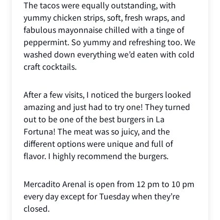
The tacos were equally outstanding, with
yummy chicken strips, soft, fresh wraps, and
fabulous mayonnaise chilled with a tinge of
peppermint. So yummy and refreshing too. We
washed down everything we’d eaten with cold
craft cocktails.
After a few visits, I noticed the burgers looked
amazing and just had to try one! They turned
out to be one of the best burgers in La
Fortuna! The meat was so juicy, and the
different options were unique and full of
flavor. I highly recommend the burgers.
Mercadito Arenal is open from 12 pm to 10 pm
every day except for Tuesday when they’re
closed.