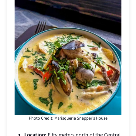
Photo Credit: Marisqueria Snapper’s House
Location:
Fifty meters north of the Central