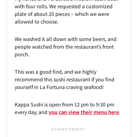
with four rolls. We requested a customized
plate of about 20 pieces – which we were
allowed to choose.
We washed it all down with some beers, and
people watched from the restaurant’s front
porch.
This was a good find, and we highly
recommend this sushi restaurant if you find
yourself in La Fortuna craving seafood!
Kappa Sushi is open from 12 pm to 9:30 pm
every day, and
you can view their menu here
.