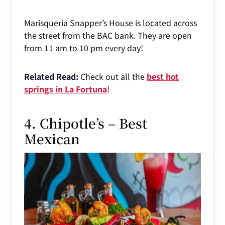
Marisqueria Snapper’s House is located across
the street from the BAC bank. They are open
from 11 am to 10 pm every day!
Related Read:
Check out all the
best hot
springs in La Fortuna
!
4. Chipotle’s – Best
Mexican