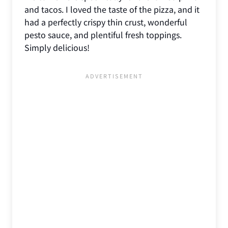
and tacos. I loved the taste of the pizza, and it
had a perfectly crispy thin crust, wonderful
pesto sauce, and plentiful fresh toppings.
Simply delicious!