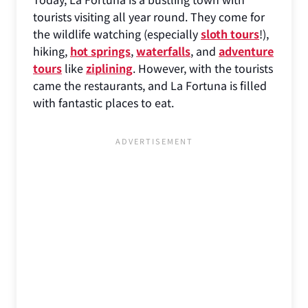
tourists visiting all year round. They come for
the wildlife watching (especially
sloth tours
!),
hiking,
hot springs
,
waterfalls
, and
adventure
tours
like
ziplining
. However, with the tourists
came the restaurants, and La Fortuna is filled
with fantastic places to eat.