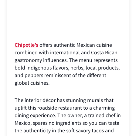
Chipotle’s
offers authentic Mexican cuisine
combined with international and Costa Rican
gastronomy influences. The menu represents
bold indigenous flavors, herbs, local products,
and peppers reminiscent of the different
global cuisines.
The interior décor has stunning murals that
uplift this roadside restaurant to a charming
dining experience. The owner, a trained chef in
Mexico, spares no ingredients so you can taste
the authenticity in the soft savory tacos and