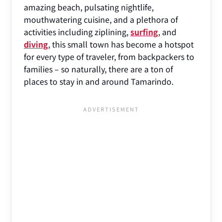
amazing beach, pulsating nightlife,
mouthwatering cuisine, and a plethora of
activities including ziplining,
surfing
, and
diving
, this small town has become a hotspot
for every type of traveler, from backpackers to
families – so naturally, there are a ton of
places to stay in and around Tamarindo.