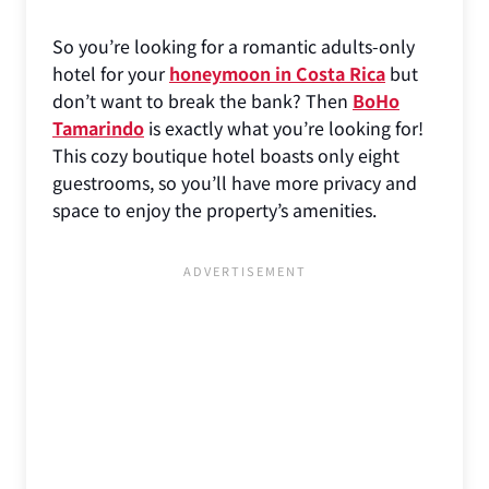
So you’re looking for a romantic adults-only
hotel for your
honeymoon in Costa Rica
but
don’t want to break the bank? Then
BoHo
Tamarindo
is exactly what you’re looking for!
This cozy boutique hotel boasts only eight
guestrooms, so you’ll have more privacy and
space to enjoy the property’s amenities.