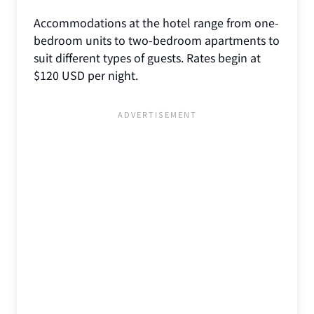
Accommodations at the hotel range from one-
bedroom units to two-bedroom apartments to
suit different types of guests. Rates begin at
$120 USD per night.