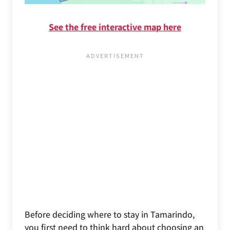
See the free interactive map here
Before deciding where to stay in Tamarindo,
you first need to think hard about choosing an