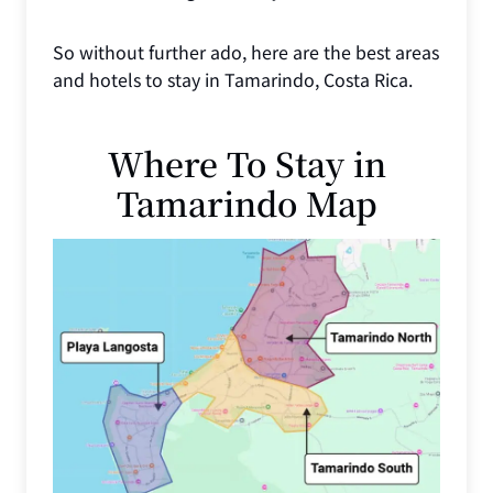
So without further ado, here are the best areas
and hotels to stay in Tamarindo, Costa Rica.
Where To Stay in
Tamarindo Map