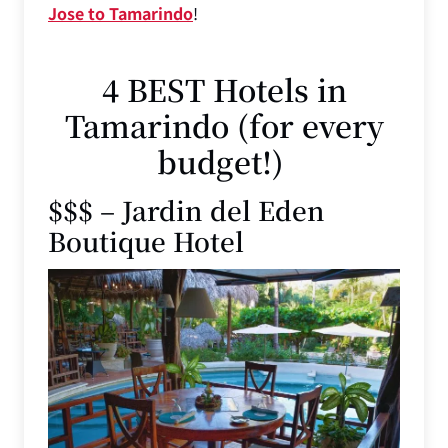
Jose to Tamarindo
!
4 BEST Hotels in
Tamarindo (for every
budget!)
$$$ – Jardin del Eden
Boutique Hotel