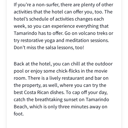
If you’re a non-surfer, there are plenty of other
activities that the hotel can offer you, too. The
hotel’s schedule of activities changes each
week, so you can experience everything that
Tamarindo has to offer. Go on volcano treks or
try restorative yoga and meditation sessions.
Don’t miss the salsa lessons, too!
Back at the hotel, you can chill at the outdoor
pool or enjoy some chick-flicks in the movie
room. There is a lively restaurant and bar on
the property, as well, where you can try the
best Costa Rican dishes. To cap off your day,
catch the breathtaking sunset on Tamarindo
Beach, which is only three minutes away on
foot.