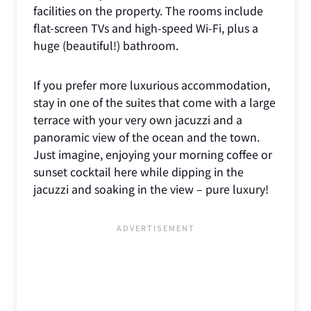
facilities on the property. The rooms include
flat-screen TVs and high-speed Wi-Fi, plus a
huge (beautiful!) bathroom.
If you prefer more luxurious accommodation,
stay in one of the suites that come with a large
terrace with your very own jacuzzi and a
panoramic view of the ocean and the town.
Just imagine, enjoying your morning coffee or
sunset cocktail here while dipping in the
jacuzzi and soaking in the view – pure luxury!