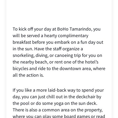
To kick off your day at BoHo Tamarindo, you
will be served a hearty complimentary
breakfast before you embark on a fun day out
in the sun. Have the staff organize a
snorkeling, diving, or canoeing trip for you on
the nearby beach, or rent one of the hotel’s
bicycles and ride to the downtown area, where
all the action is.
If you like a more laid-back way to spend your
day, you can just chill out in the deckchair by
the pool or do some yoga on the sun deck.
There is also a common area on the property,
where you can play some board games or read