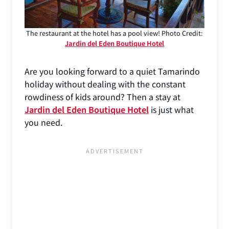
The restaurant at the hotel has a pool view! Photo Credit:
Jardin del Eden Boutique Hotel
Are you looking forward to a quiet Tamarindo
holiday without dealing with the constant
rowdiness of kids around? Then a stay at
Jardin del Eden Boutique Hotel
is just what
you need.