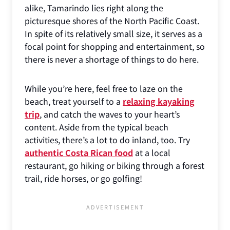
alike, Tamarindo lies right along the
picturesque shores of the North Pacific Coast.
In spite of its relatively small size, it serves as a
focal point for shopping and entertainment, so
there is never a shortage of things to do here.
While you’re here, feel free to laze on the
beach, treat yourself to a
relaxing kayaking
trip
, and catch the waves to your heart’s
content. Aside from the typical beach
activities, there’s a lot to do inland, too. Try
authentic Costa Rican food
at a local
restaurant, go hiking or biking through a forest
trail, ride horses, or go golfing!