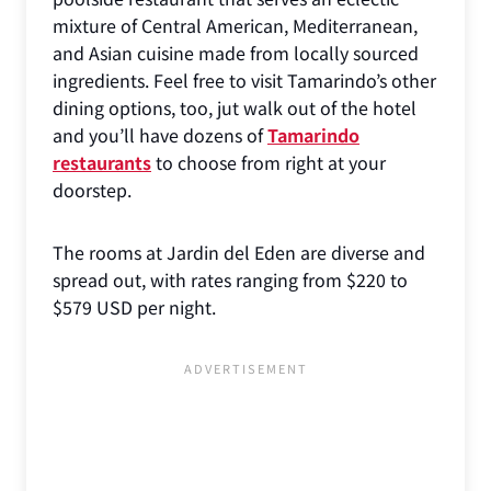
mixture of Central American, Mediterranean,
and Asian cuisine made from locally sourced
ingredients. Feel free to visit Tamarindo’s other
dining options, too, jut walk out of the hotel
and you’ll have dozens of
Tamarindo
restaurants
to choose from right at your
doorstep.
The rooms at Jardin del Eden are diverse and
spread out, with rates ranging from $220 to
$579 USD per night.