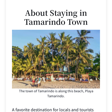
About Staying in
Tamarindo Town
The town of Tamarindo is along this beach, Playa
Tamarindo.
A favorite destination for locals and tourists