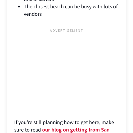
The closest beach can be busy with lots of
vendors
If you’re still planning how to get here, make
sure to read
our blog on getting from San