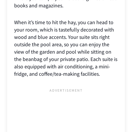
books and magazines.
When it’s time to hit the hay, you can head to
your room, which is tastefully decorated with
wood and blue accents. Your suite sits right
outside the pool area, so you can enjoy the
view of the garden and pool while sitting on
the beanbag of your private patio. Each suite is
also equipped with air conditioning, a mini-
fridge, and coffee/tea-making facilities.