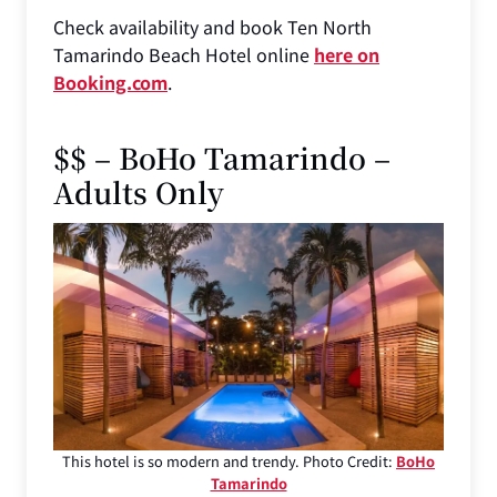
Check availability and book Ten North
Tamarindo Beach Hotel online
here on
Booking.com
.
$$ – BoHo Tamarindo –
Adults Only
This hotel is so modern and trendy. Photo Credit:
BoHo
Tamarindo