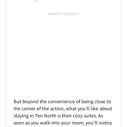
But beyond the convenience of being close to
the center of the action, what you’ll like about
staying in Ten North is their cozy suites. As
soon as you walk into your room, you’ll notice