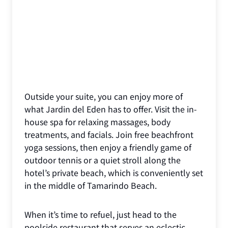
Outside your suite, you can enjoy more of
what Jardin del Eden has to offer. Visit the in-
house spa for relaxing massages, body
treatments, and facials. Join free beachfront
yoga sessions, then enjoy a friendly game of
outdoor tennis or a quiet stroll along the
hotel’s private beach, which is conveniently set
in the middle of Tamarindo Beach.
When it’s time to refuel, just head to the
poolside restaurant that serves an eclectic