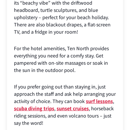
its “beachy vibe” with the driftwood
headboard, turtle sculptures, and blue
upholstery – perfect for your beach holiday.
There are also blackout drapes, a flat-screen
TV, and a fridge in your room!
For the hotel amenities, Ten North provides
everything you need for a comfy stay. Get
pampered with on-site massages or soak in
the sun in the outdoor pool.
If you prefer going out than staying in, just
approach the staff and ask help arranging your
activity of choice. They can book
surf lessons
,
scuba diving trips
,
sunset cruises
, horseback
riding sessions, and even volcano tours – just
say the word!