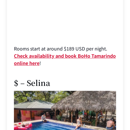
Rooms start at around $189 USD per night.
Check availability and book BoHo Tamarindo
online here
!
$ – Selina