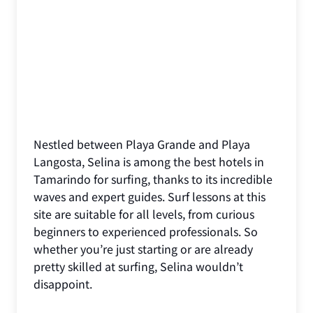
Nestled between Playa Grande and Playa
Langosta, Selina is among the best hotels in
Tamarindo for surfing, thanks to its incredible
waves and expert guides. Surf lessons at this
site are suitable for all levels, from curious
beginners to experienced professionals. So
whether you’re just starting or are already
pretty skilled at surfing, Selina wouldn’t
disappoint.