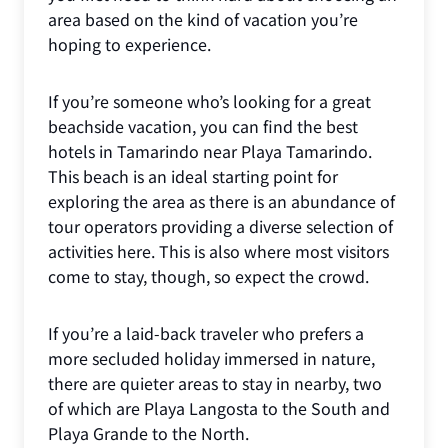
area based on the kind of vacation you’re
hoping to experience.
If you’re someone who’s looking for a great
beachside vacation, you can find the best
hotels in Tamarindo near Playa Tamarindo.
This beach is an ideal starting point for
exploring the area as there is an abundance of
tour operators providing a diverse selection of
activities here. This is also where most visitors
come to stay, though, so expect the crowd.
If you’re a laid-back traveler who prefers a
more secluded holiday immersed in nature,
there are quieter areas to stay in nearby, two
of which are Playa Langosta to the South and
Playa Grande to the North.