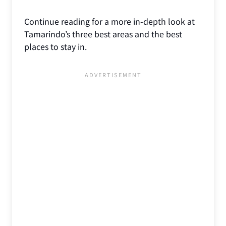
Continue reading for a more in-depth look at
Tamarindo’s three best areas and the best
places to stay in.