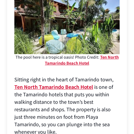
The pool here is a tropical oasis! Photo Credit:
Ten North
Tamarindo Beach Hotel
Sitting right in the heart of Tamarindo town,
Ten North Tamarindo Beach Hotel
is one of
the Tamarindo hotels that puts you within
walking distance to the town’s best
restaurants and shops. The property is also
just three minutes on foot from Playa
Tamarindo, so you can plunge into the sea
whenever you like.