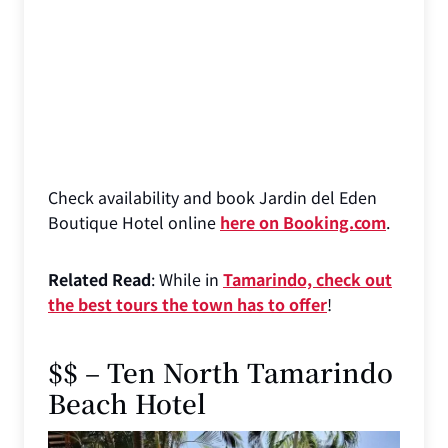
Check availability and book Jardin del Eden
Boutique Hotel online
here on Booking.com
.
Related Read
: While in
Tamarindo, check out
the best tours the town has to offer
!
$$ – Ten North Tamarindo
Beach Hotel