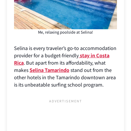
Me, relaxing poolside at Selina!
Selina is every traveler’s go-to accommodation
provider for a budget-friendly
stay in Costa
Rica
. But apart from its affordability, what
makes
Selina Tamarindo
stand out from the
other hotels in the Tamarindo downtown area
is its unbeatable surfing school program.