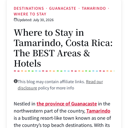
DESTINATIONS
·
GUANACASTE
·
TAMARINDO
·
WHERE TO STAY
Updated: July 30, 2026
Where to Stay in
Tamarindo, Costa Rica:
The BEST Areas &
Hotels
This blog may contain affiliate links.
Read our
disclosure
policy for more info
Nestled in
the province of Guanacaste
in the
northwestern part of the country,
Tamarindo
is a bustling resort-like town known as one of
the country’s top beach destinations. With its