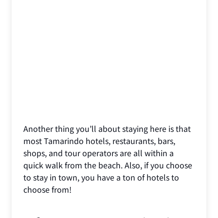
Another thing you’ll about staying here is that
most Tamarindo hotels, restaurants, bars,
shops, and tour operators are all within a
quick walk from the beach. Also, if you choose
to stay in town, you have a ton of hotels to
choose from!