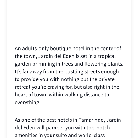
An adults-only boutique hotel in the center of
the town, Jardin del Eden is set in a tropical
garden brimming in trees and flowering plants.
It’s far away from the bustling streets enough
to provide you with nothing but the private
retreat you’re craving for, but also right in the
heart of town, within walking distance to
everything.
As one of the best hotels in Tamarindo, Jardin
del Eden will pamper you with top-notch
amenities in your suite and world-class