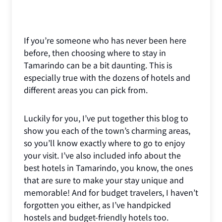
If you’re someone who has never been here
before, then choosing where to stay in
Tamarindo can be a bit daunting. This is
especially true with the dozens of hotels and
different areas you can pick from.
Luckily for you, I’ve put together this blog to
show you each of the town’s charming areas,
so you’ll know exactly where to go to enjoy
your visit. I’ve also included info about the
best hotels in Tamarindo, you know, the ones
that are sure to make your stay unique and
memorable! And for budget travelers, I haven’t
forgotten you either, as I’ve handpicked
hostels and budget-friendly hotels too.