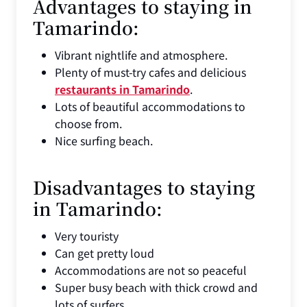
Advantages to staying in
Tamarindo:
Vibrant nightlife and atmosphere.
Plenty of must-try cafes and delicious
restaurants in Tamarindo
.
Lots of beautiful accommodations to
choose from.
Nice surfing beach.
Disadvantages to staying
in Tamarindo:
Very touristy
Can get pretty loud
Accommodations are not so peaceful
Super busy beach with thick crowd and
lots of surfers